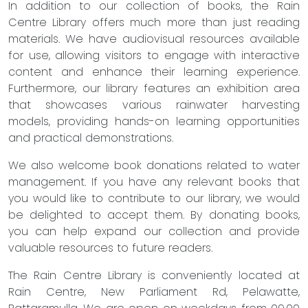
In addition to our collection of books, the Rain
Centre Library offers much more than just reading
materials. We have audiovisual resources available
for use, allowing visitors to engage with interactive
content and enhance their learning experience.
Furthermore, our library features an exhibition area
that showcases various rainwater harvesting
models, providing hands-on learning opportunities
and practical demonstrations.
We also welcome book donations related to water
management. If you have any relevant books that
you would like to contribute to our library, we would
be delighted to accept them. By donating books,
you can help expand our collection and provide
valuable resources to future readers.
The Rain Centre Library is conveniently located at
Rain Centre, New Parliament Rd, Pelawatte,