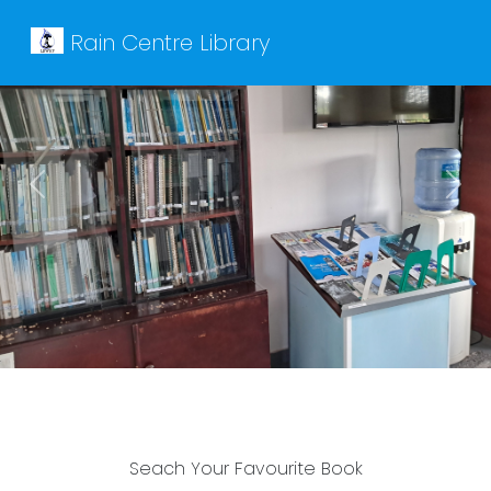
Rain Centre Library
Previous
Next
Seach Your Favourite Book