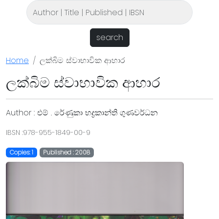
search
Home
ලක්බිම ස්වාභාවික ආහාර
ලක්බිම ස්වාභාවික ආහාර
Author : එම් . රේණුකා භද්‍රකාන්ති ගුණවර්ධන
IBSN :978-955-1849-00-9
Copies: 1
Published : 2008