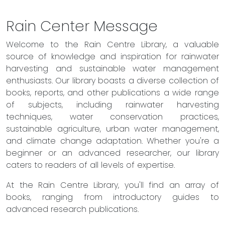
Rain Center Message
Welcome to the Rain Centre Library, a valuable
source of knowledge and inspiration for rainwater
harvesting and sustainable water management
enthusiasts. Our library boasts a diverse collection of
books, reports, and other publications a wide range
of subjects, including rainwater harvesting
techniques, water conservation practices,
sustainable agriculture, urban water management,
and climate change adaptation. Whether you're a
beginner or an advanced researcher, our library
caters to readers of all levels of expertise.
At the Rain Centre Library, you'll find an array of
books, ranging from introductory guides to
advanced research publications.