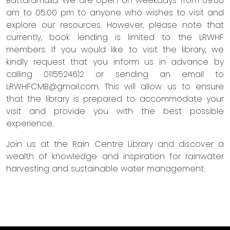
Battaramulla. We are open on weekdays from 09.00
am to 05.00 pm to anyone who wishes to visit and
explore our resources. However, please note that
currently, book lending is limited to the LRWHF
members. If you would like to visit the library, we
kindly request that you inform us in advance by
calling 0115524612 or sending an email to
LRWHFCMB@gmail.com
. This will allow us to ensure
that the library is prepared to accommodate your
visit and provide you with the best possible
experience.
Join us at the Rain Centre Library and discover a
wealth of knowledge and inspiration for rainwater
harvesting and sustainable water management.