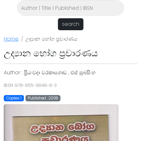
search
Home
උද්‍යාන භෝග ප්‍රචාරණය
උද්‍යාන භෝග ප්‍රචාරණය
Author : ප්‍රියංවදා වරකාගොඩ , එස් සුබසිංහ
IBSN :978-955-9846-6-3
Copies: 1
Published : 2008