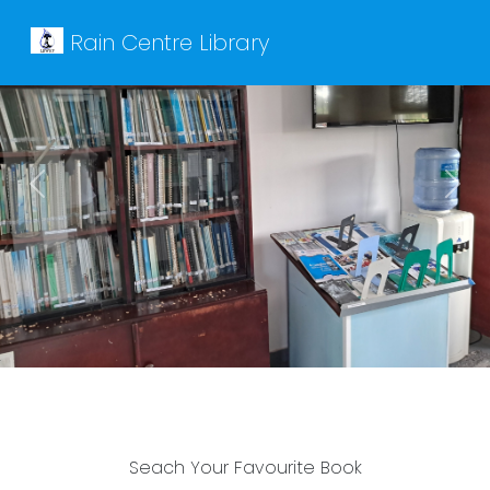
Rain Centre Library
Previous
Next
Seach Your Favourite Book