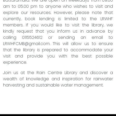
Battaramulla. We are open on weekdays from 09.00
am to 05.00 pm to anyone who wishes to visit and
explore our resources. However, please note that
currently, book lending is limited to the LRWHF
members. If you would like to visit the library, we
kindly request that you inform us in advance by
calling 0115524612 or sending an email to
LRWHFCMB@gmail.com
. This will allow us to ensure
that the library is prepared to accommodate your
visit and provide you with the best possible
experience.
Join us at the Rain Centre Library and discover a
wealth of knowledge and inspiration for rainwater
harvesting and sustainable water management.