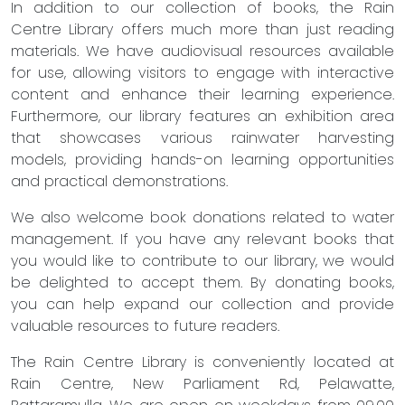
In addition to our collection of books, the Rain
Centre Library offers much more than just reading
materials. We have audiovisual resources available
for use, allowing visitors to engage with interactive
content and enhance their learning experience.
Furthermore, our library features an exhibition area
that showcases various rainwater harvesting
models, providing hands-on learning opportunities
and practical demonstrations.
We also welcome book donations related to water
management. If you have any relevant books that
you would like to contribute to our library, we would
be delighted to accept them. By donating books,
you can help expand our collection and provide
valuable resources to future readers.
The Rain Centre Library is conveniently located at
Rain Centre, New Parliament Rd, Pelawatte,