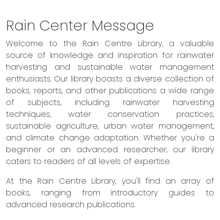
Rain Center Message
Welcome to the Rain Centre Library, a valuable
source of knowledge and inspiration for rainwater
harvesting and sustainable water management
enthusiasts. Our library boasts a diverse collection of
books, reports, and other publications a wide range
of subjects, including rainwater harvesting
techniques, water conservation practices,
sustainable agriculture, urban water management,
and climate change adaptation. Whether you're a
beginner or an advanced researcher, our library
caters to readers of all levels of expertise.
At the Rain Centre Library, you'll find an array of
books, ranging from introductory guides to
advanced research publications.