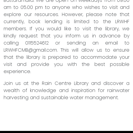
Battaramulla. We are open on weekdays from 09.00
am to 05.00 pm to anyone who wishes to visit and
explore our resources. However, please note that
currently, book lending is limited to the LRWHF
members. If you would like to visit the library, we
kindly request that you inform us in advance by
calling 0115524612 or sending an email to
LRWHFCMB@gmail.com
. This will allow us to ensure
that the library is prepared to accommodate your
visit and provide you with the best possible
experience.
Join us at the Rain Centre Library and discover a
wealth of knowledge and inspiration for rainwater
harvesting and sustainable water management.