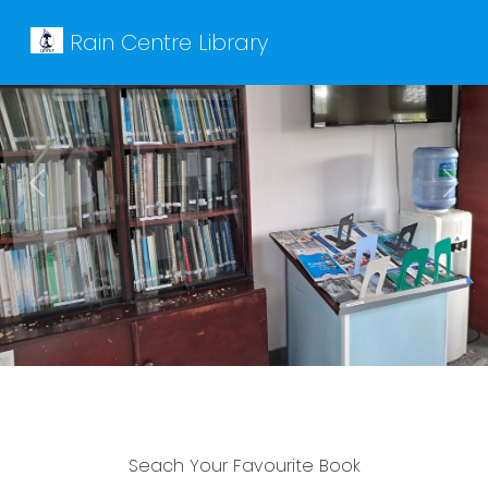
Rain Centre Library
Previous
Next
Seach Your Favourite Book