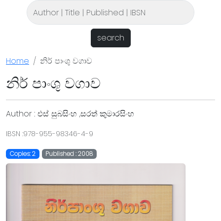
search
Home
නිර් පාංශු වගාව
නිර් පාංශු වගාව
Author : එස් සුබසිංහ ,සරත් කුමාරසිංහ
IBSN :978-955-98346-4-9
Copies: 2
Published : 2008