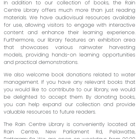
In addition to our collection of books, the Rain
Centre Library offers much more than just reading
materials. We have audiovisual resources available
for use, allowing visitors to engage with interactive
content and enhance their learning experience.
Furthermore, our library features an exhibition area
that showcases various rainwater harvesting
models, providing hands-on learning opportunities
and practical demonstrations.
We also welcome book donations related to water
management. If you have any relevant books that
you would like to contribute to our library, we would
be delighted to accept them. By donating books,
you can help expand our collection and provide
valuable resources to future readers.
The Rain Centre Library is conveniently located at
Rain Centre, New Parliament Rd, Pelawatte,