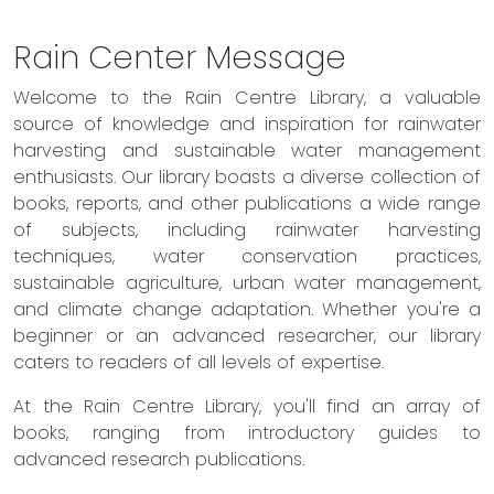
Rain Center Message
Welcome to the Rain Centre Library, a valuable
source of knowledge and inspiration for rainwater
harvesting and sustainable water management
enthusiasts. Our library boasts a diverse collection of
books, reports, and other publications a wide range
of subjects, including rainwater harvesting
techniques, water conservation practices,
sustainable agriculture, urban water management,
and climate change adaptation. Whether you're a
beginner or an advanced researcher, our library
caters to readers of all levels of expertise.
At the Rain Centre Library, you'll find an array of
books, ranging from introductory guides to
advanced research publications.