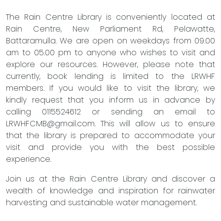
The Rain Centre Library is conveniently located at
Rain Centre, New Parliament Rd, Pelawatte,
Battaramulla. We are open on weekdays from 09.00
am to 05.00 pm to anyone who wishes to visit and
explore our resources. However, please note that
currently, book lending is limited to the LRWHF
members. If you would like to visit the library, we
kindly request that you inform us in advance by
calling 0115524612 or sending an email to
LRWHFCMB@gmail.com
. This will allow us to ensure
that the library is prepared to accommodate your
visit and provide you with the best possible
experience.
Join us at the Rain Centre Library and discover a
wealth of knowledge and inspiration for rainwater
harvesting and sustainable water management.