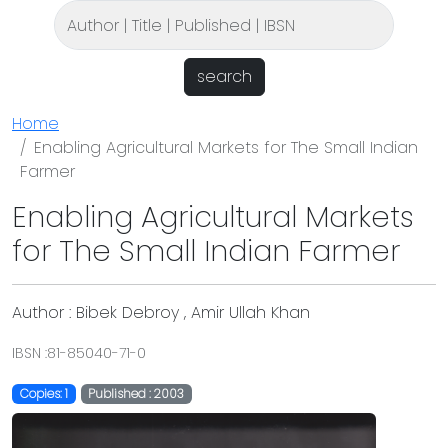
search
Home
Enabling Agricultural Markets for The Small Indian
Farmer
Enabling Agricultural Markets
for The Small Indian Farmer
Author : Bibek Debroy , Amir Ullah Khan
IBSN :81-85040-71-0
Copies: 1
Published : 2003