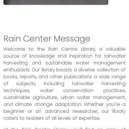
Rain Center Message
Welcome to the Rain Centre Library, a valuable
source of knowledge and inspiration for rainwater
harvesting and sustainable water management
enthusiasts. Our library boasts a diverse collection of
books, reports, and other publications a wide range
of subjects, including rainwater harvesting
techniques, water conservation practices,
sustainable agriculture, urban water management,
and climate change adaptation. Whether you're a
beginner or an advanced researcher, our library
caters to readers of all levels of expertise.