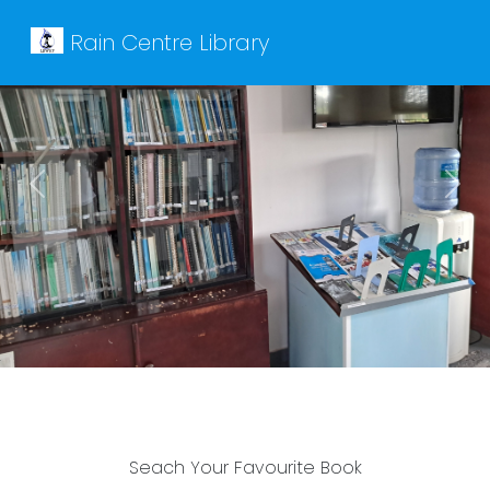
Rain Centre Library
Previous
Next
Seach Your Favourite Book