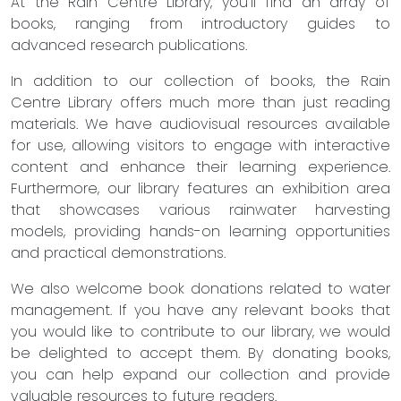
At the Rain Centre Library, you'll find an array of
books, ranging from introductory guides to
advanced research publications.
In addition to our collection of books, the Rain
Centre Library offers much more than just reading
materials. We have audiovisual resources available
for use, allowing visitors to engage with interactive
content and enhance their learning experience.
Furthermore, our library features an exhibition area
that showcases various rainwater harvesting
models, providing hands-on learning opportunities
and practical demonstrations.
We also welcome book donations related to water
management. If you have any relevant books that
you would like to contribute to our library, we would
be delighted to accept them. By donating books,
you can help expand our collection and provide
valuable resources to future readers.