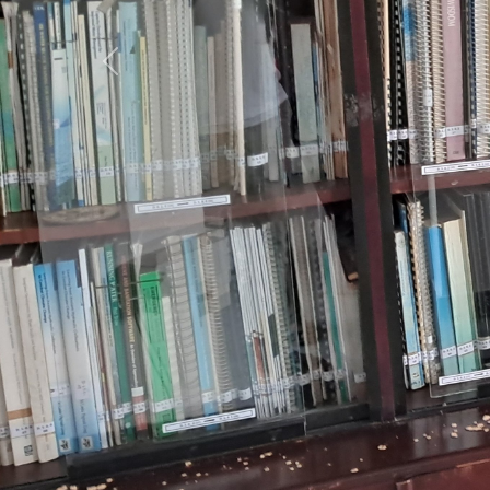
Previous