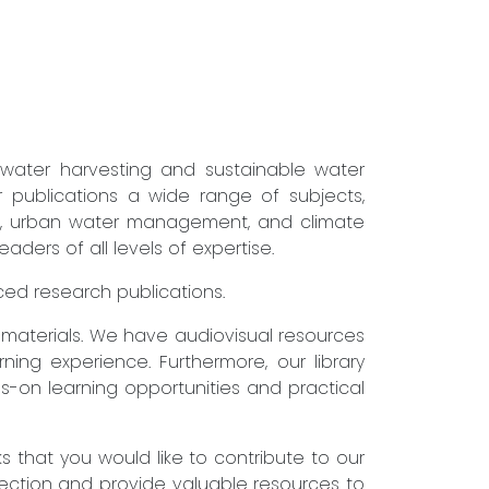
nwater harvesting and sustainable water
r publications a wide range of subjects,
ure, urban water management, and climate
ders of all levels of expertise.
nced research publications.
g materials. We have audiovisual resources
ning experience. Furthermore, our library
s-on learning opportunities and practical
that you would like to contribute to our
lection and provide valuable resources to