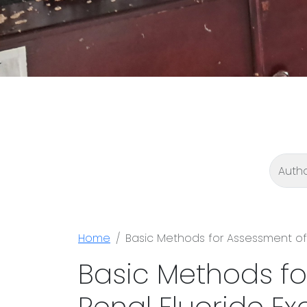
Home
Basic Methods for Assessment of 
Basic Methods fo