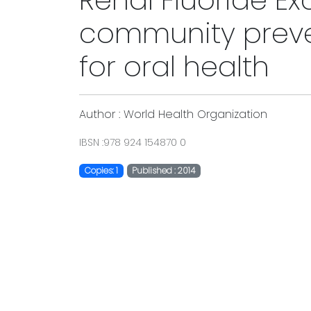
Renal Fluoride Ex
community prev
for oral health
Author : World Health Organization
IBSN :978 924 154870 0
Copies: 1
Published : 2014