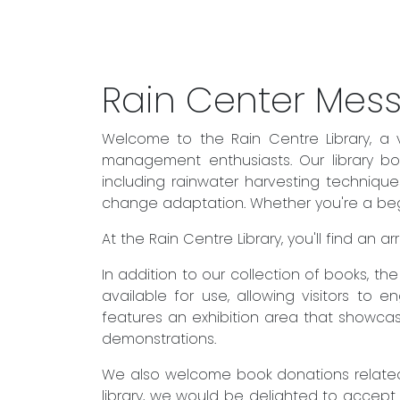
Rain Center Mes
Welcome to the Rain Centre Library, a 
management enthusiasts. Our library boa
including rainwater harvesting techniqu
change adaptation. Whether you're a begin
At the Rain Centre Library, you'll find an
In addition to our collection of books, t
available for use, allowing visitors to 
features an exhibition area that showcas
demonstrations.
We also welcome book donations related 
library, we would be delighted to accept