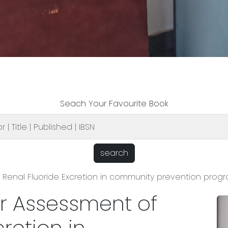
Seach Your Favourite Book
search
Renal Fluoride Excretion in community prevention progr
r Assessment of