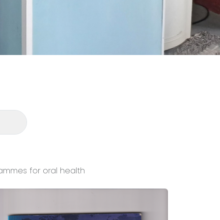
ammes for oral health