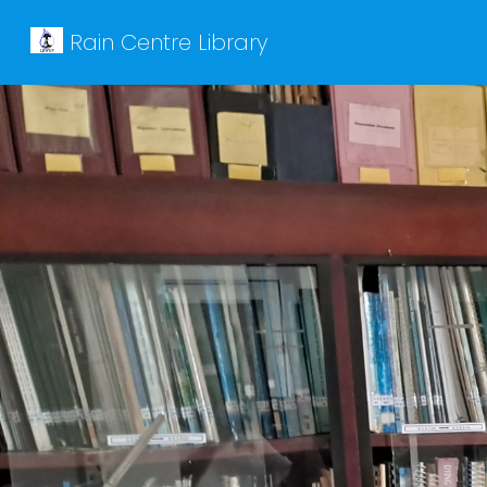
Rain Centre Library