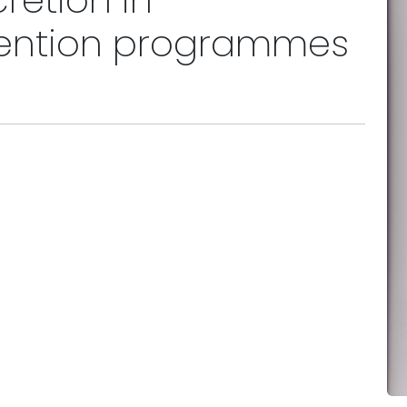
cretion in
ention programmes