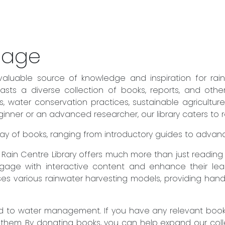
sage
valuable source of knowledge and inspiration for rai
sts a diverse collection of books, reports, and othe
es, water conservation practices, sustainable agricult
ner or an advanced researcher, our library caters to rea
 array of books, ranging from introductory guides to adva
he Rain Centre Library offers much more than just readin
engage with interactive content and enhance their lear
es various rainwater harvesting models, providing hand
to water management. If you have any relevant books 
 them. By donating books, you can help expand our col