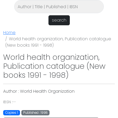
search
Home
World health organization, Publication catalogue
(New books 1991 - 1998)
World health organization,
Publication catalogue (New
books 1991 - 1998)
Author : World Health Organization
IBSN :--
Copies: 1
Published : 1998