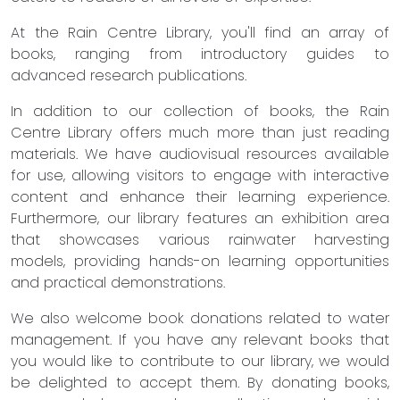
At the Rain Centre Library, you'll find an array of
books, ranging from introductory guides to
advanced research publications.
In addition to our collection of books, the Rain
Centre Library offers much more than just reading
materials. We have audiovisual resources available
for use, allowing visitors to engage with interactive
content and enhance their learning experience.
Furthermore, our library features an exhibition area
that showcases various rainwater harvesting
models, providing hands-on learning opportunities
and practical demonstrations.
We also welcome book donations related to water
management. If you have any relevant books that
you would like to contribute to our library, we would
be delighted to accept them. By donating books,