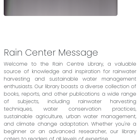
Rain Center Message
Welcome to the Rain Centre Library, a valuable
source of knowledge and inspiration for rainwater
harvesting and sustainable water management
enthusiasts. Our library boasts a diverse collection of
books, reports, and other publications a wide range
of subjects, including rainwater harvesting
techniques, water conservation practices,
sustainable agriculture, urban water management,
and climate change adaptation. Whether you're a
beginner or an advanced researcher, our library
caters to readers of all levels of expertise.