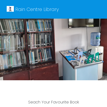
Rain Centre Library
Previous
Next
Seach Your Favourite Book