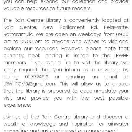
you can help expand our collection and provide
valuable resources to future readers.
The Rain Centre Library is conveniently located at
Rain Centre, New Parliament Rd, Pelawatte,
Battaramulla. We are open on weekdays from 09.00
am to 05.00 pm to anyone who wishes to visit and
explore our resources. However, please note that
currently, book lending is limited to the LRWHF
members. If you would like to visit the library, we
kindly request that you inform us in advance by
calling 0115524612 or sending an email to
LRWHFCMB@gmail.com
. This will allow us to ensure
that the library is prepared to accommodate your
visit and provide you with the best possible
experience.
Join us at the Rain Centre Library and discover a
wealth of knowledge and inspiration for rainwater
harvesting and sustainable water management.