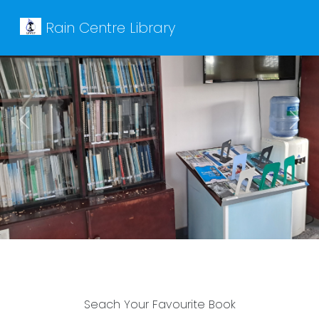
Rain Centre Library
Previous
Next
Seach Your Favourite Book