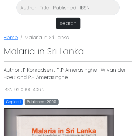
search
Home
Malaria in Sri Lanka
Malaria in Sri Lanka
Author : F Konradsen , F .P Amerasinghe , W van der
Hoek and P.H Amerasinghe
IBSN :92 0990 406 2
Copies: 1
Published : 2000