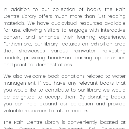
In addition to our collection of books, the Rain
Centre Library offers much more than just reading
materials. We have audiovisual resources available
for use, allowing visitors to engage with interactive
content and enhance their learning experience.
Furthermore, our library features an exhibition area
that showcases various rainwater harvesting
models, providing hands-on learning opportunities
and practical demonstrations.
We also welcome book donations related to water
management. If you have any relevant books that
you would like to contribute to our library, we would
be delighted to accept them. By donating books,
you can help expand our collection and provide
valuable resources to future readers.
The Rain Centre Library is conveniently located at