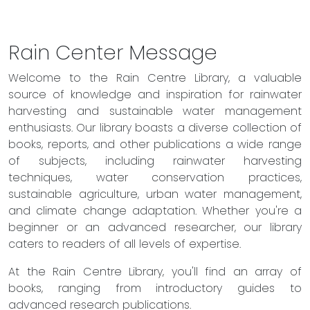
Rain Center Message
Welcome to the Rain Centre Library, a valuable
source of knowledge and inspiration for rainwater
harvesting and sustainable water management
enthusiasts. Our library boasts a diverse collection of
books, reports, and other publications a wide range
of subjects, including rainwater harvesting
techniques, water conservation practices,
sustainable agriculture, urban water management,
and climate change adaptation. Whether you're a
beginner or an advanced researcher, our library
caters to readers of all levels of expertise.
At the Rain Centre Library, you'll find an array of
books, ranging from introductory guides to
advanced research publications.