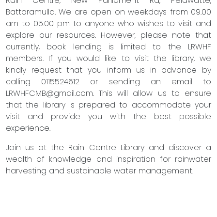
Rain Centre, New Parliament Rd, Pelawatte,
Battaramulla. We are open on weekdays from 09.00
am to 05.00 pm to anyone who wishes to visit and
explore our resources. However, please note that
currently, book lending is limited to the LRWHF
members. If you would like to visit the library, we
kindly request that you inform us in advance by
calling 0115524612 or sending an email to
LRWHFCMB@gmail.com
. This will allow us to ensure
that the library is prepared to accommodate your
visit and provide you with the best possible
experience.
Join us at the Rain Centre Library and discover a
wealth of knowledge and inspiration for rainwater
harvesting and sustainable water management.