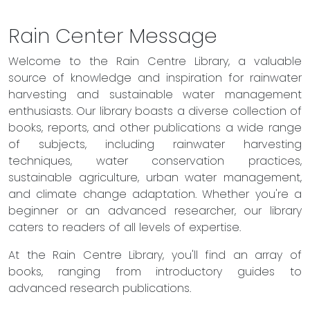
Rain Center Message
Welcome to the Rain Centre Library, a valuable
source of knowledge and inspiration for rainwater
harvesting and sustainable water management
enthusiasts. Our library boasts a diverse collection of
books, reports, and other publications a wide range
of subjects, including rainwater harvesting
techniques, water conservation practices,
sustainable agriculture, urban water management,
and climate change adaptation. Whether you're a
beginner or an advanced researcher, our library
caters to readers of all levels of expertise.
At the Rain Centre Library, you'll find an array of
books, ranging from introductory guides to
advanced research publications.