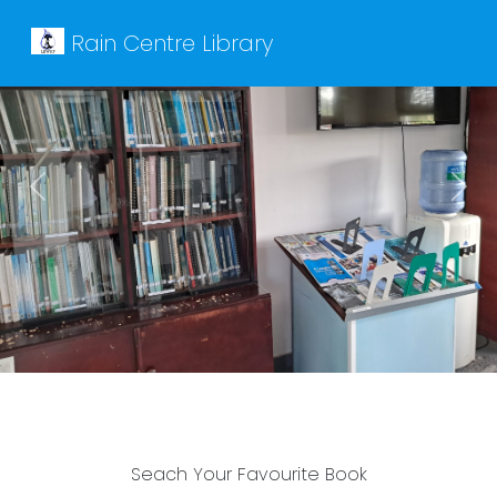
Rain Centre Library
Previous
Next
Seach Your Favourite Book