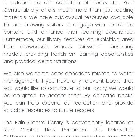
In addition to our collection of books, the Rain
Centre Library offers much more than just reading
materials. We have audiovisual resources available
for use, allowing visitors to engage with interactive
content and enhance their learning experience.
Furthermore, our library features an exhibition area
that showcases various rainwater harvesting
models, providing hands-on learning opportunities
and practical demonstrations.
We also welcome book donations related to water
management. If you have any relevant books that
you would like to contribute to our library, we would
be delighted to accept them. By donating books,
you can help expand our collection and provide
valuable resources to future readers.
The Rain Centre Library is conveniently located at
Rain Centre, New Parliament Rd, Pelawatte,