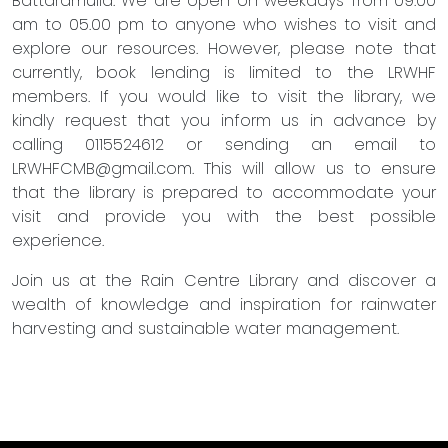
Battaramulla. We are open on weekdays from 09.00
am to 05.00 pm to anyone who wishes to visit and
explore our resources. However, please note that
currently, book lending is limited to the LRWHF
members. If you would like to visit the library, we
kindly request that you inform us in advance by
calling 0115524612 or sending an email to
LRWHFCMB@gmail.com
. This will allow us to ensure
that the library is prepared to accommodate your
visit and provide you with the best possible
experience.
Join us at the Rain Centre Library and discover a
wealth of knowledge and inspiration for rainwater
harvesting and sustainable water management.