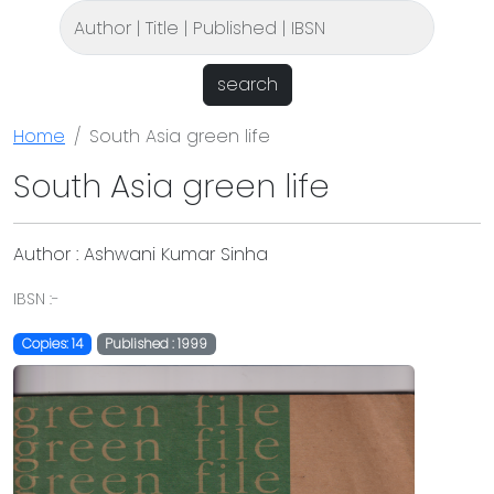
search
Home
South Asia green life
South Asia green life
Author : Ashwani Kumar Sinha
IBSN :-
Copies: 14
Published : 1999