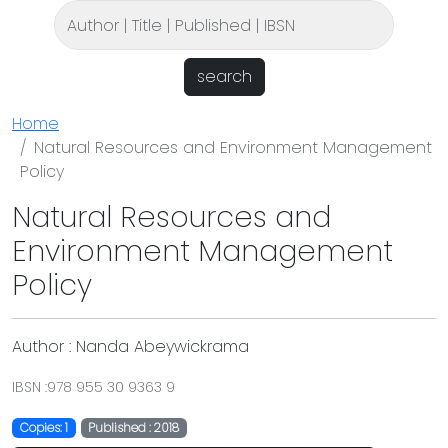
search
Home
Natural Resources and Environment Management
Policy
Natural Resources and
Environment Management
Policy
Author : Nanda Abeywickrama
IBSN :978 955 30 9363 9
Copies: 1
Published : 2018