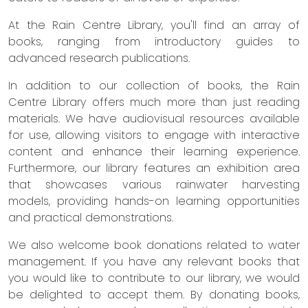
At the Rain Centre Library, you'll find an array of
books, ranging from introductory guides to
advanced research publications.
In addition to our collection of books, the Rain
Centre Library offers much more than just reading
materials. We have audiovisual resources available
for use, allowing visitors to engage with interactive
content and enhance their learning experience.
Furthermore, our library features an exhibition area
that showcases various rainwater harvesting
models, providing hands-on learning opportunities
and practical demonstrations.
We also welcome book donations related to water
management. If you have any relevant books that
you would like to contribute to our library, we would
be delighted to accept them. By donating books,