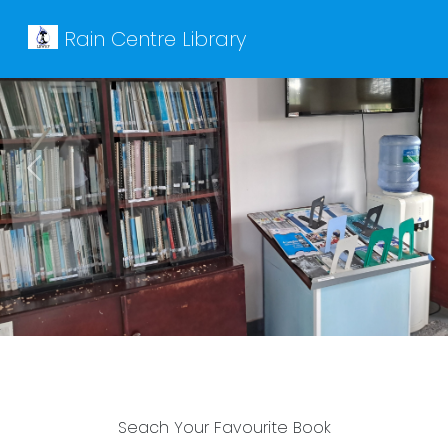
Rain Centre Library
Previous
Next
Seach Your Favourite Book