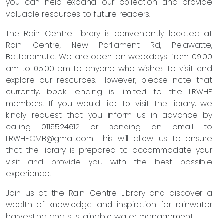
you can help expand our collection and provide
valuable resources to future readers.
The Rain Centre Library is conveniently located at
Rain Centre, New Parliament Rd, Pelawatte,
Battaramulla. We are open on weekdays from 09.00
am to 05.00 pm to anyone who wishes to visit and
explore our resources. However, please note that
currently, book lending is limited to the LRWHF
members. If you would like to visit the library, we
kindly request that you inform us in advance by
calling 0115524612 or sending an email to
LRWHFCMB@gmail.com
. This will allow us to ensure
that the library is prepared to accommodate your
visit and provide you with the best possible
experience.
Join us at the Rain Centre Library and discover a
wealth of knowledge and inspiration for rainwater
harvesting and sustainable water management.