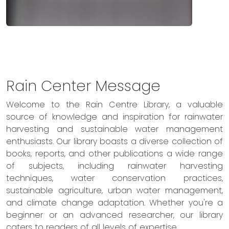
Rain Center Message
Welcome to the Rain Centre Library, a valuable
source of knowledge and inspiration for rainwater
harvesting and sustainable water management
enthusiasts. Our library boasts a diverse collection of
books, reports, and other publications a wide range
of subjects, including rainwater harvesting
techniques, water conservation practices,
sustainable agriculture, urban water management,
and climate change adaptation. Whether you're a
beginner or an advanced researcher, our library
caters to readers of all levels of expertise.