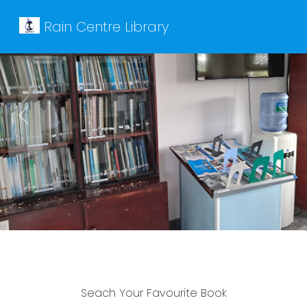
Rain Centre Library
Previous
Next
Seach Your Favourite Book