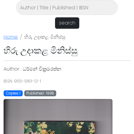
search
Home
හිරු උදාකළ මිනිස්සු
හිරු උදාකළ මිනිස්සු
Author : ධර්මන් වික්‍රමරත්න
IBSN :955-9161-12-1
Copies: 1
Published : 1998