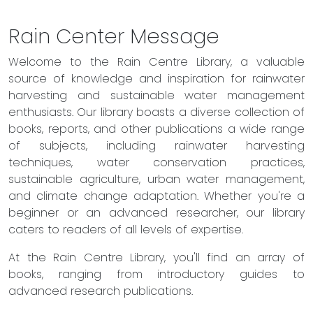
Rain Center Message
Welcome to the Rain Centre Library, a valuable
source of knowledge and inspiration for rainwater
harvesting and sustainable water management
enthusiasts. Our library boasts a diverse collection of
books, reports, and other publications a wide range
of subjects, including rainwater harvesting
techniques, water conservation practices,
sustainable agriculture, urban water management,
and climate change adaptation. Whether you're a
beginner or an advanced researcher, our library
caters to readers of all levels of expertise.
At the Rain Centre Library, you'll find an array of
books, ranging from introductory guides to
advanced research publications.