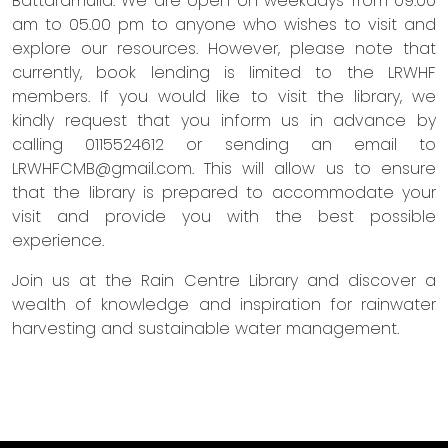
Battaramulla. We are open on weekdays from 09.00
am to 05.00 pm to anyone who wishes to visit and
explore our resources. However, please note that
currently, book lending is limited to the LRWHF
members. If you would like to visit the library, we
kindly request that you inform us in advance by
calling 0115524612 or sending an email to
LRWHFCMB@gmail.com
. This will allow us to ensure
that the library is prepared to accommodate your
visit and provide you with the best possible
experience.
Join us at the Rain Centre Library and discover a
wealth of knowledge and inspiration for rainwater
harvesting and sustainable water management.