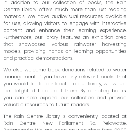
In addition to our collection of books, the Rain
Centre Library offers much more than just reading
materials. We have audiovisual resources available
for use, allowing visitors to engage with interactive
content and enhance their learning experience.
Furthermore, our library features an exhibition area
that showcases various rainwater harvesting
models, providing hands-on learning opportunities
and practical demonstrations.
We also welcome book donations related to water
management. If you have any relevant books that
you would like to contribute to our library, we would
be delighted to accept them. By donating books,
you can help expand our collection and provide
valuable resources to future readers.
The Rain Centre Library is conveniently located at
Rain Centre, New Parliament Rd, Pelawatte,