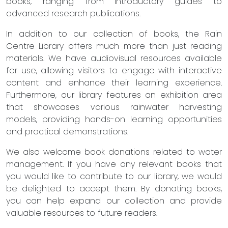
books, ranging from introductory guides to
advanced research publications.
In addition to our collection of books, the Rain
Centre Library offers much more than just reading
materials. We have audiovisual resources available
for use, allowing visitors to engage with interactive
content and enhance their learning experience.
Furthermore, our library features an exhibition area
that showcases various rainwater harvesting
models, providing hands-on learning opportunities
and practical demonstrations.
We also welcome book donations related to water
management. If you have any relevant books that
you would like to contribute to our library, we would
be delighted to accept them. By donating books,
you can help expand our collection and provide
valuable resources to future readers.