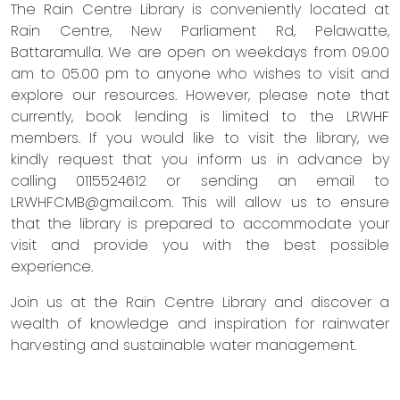
The Rain Centre Library is conveniently located at
Rain Centre, New Parliament Rd, Pelawatte,
Battaramulla. We are open on weekdays from 09.00
am to 05.00 pm to anyone who wishes to visit and
explore our resources. However, please note that
currently, book lending is limited to the LRWHF
members. If you would like to visit the library, we
kindly request that you inform us in advance by
calling 0115524612 or sending an email to
LRWHFCMB@gmail.com
. This will allow us to ensure
that the library is prepared to accommodate your
visit and provide you with the best possible
experience.
Join us at the Rain Centre Library and discover a
wealth of knowledge and inspiration for rainwater
harvesting and sustainable water management.