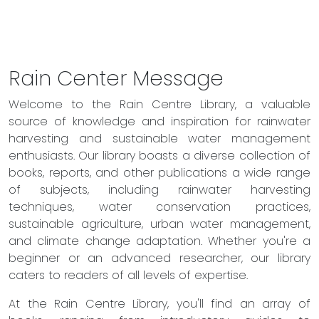
Rain Center Message
Welcome to the Rain Centre Library, a valuable
source of knowledge and inspiration for rainwater
harvesting and sustainable water management
enthusiasts. Our library boasts a diverse collection of
books, reports, and other publications a wide range
of subjects, including rainwater harvesting
techniques, water conservation practices,
sustainable agriculture, urban water management,
and climate change adaptation. Whether you're a
beginner or an advanced researcher, our library
caters to readers of all levels of expertise.
At the Rain Centre Library, you'll find an array of