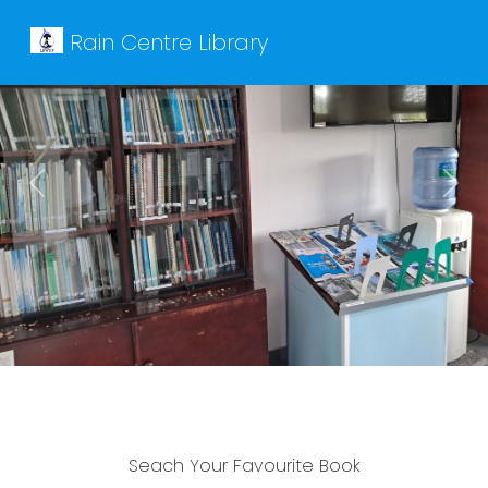
Rain Centre Library
Previous
Next
Seach Your Favourite Book