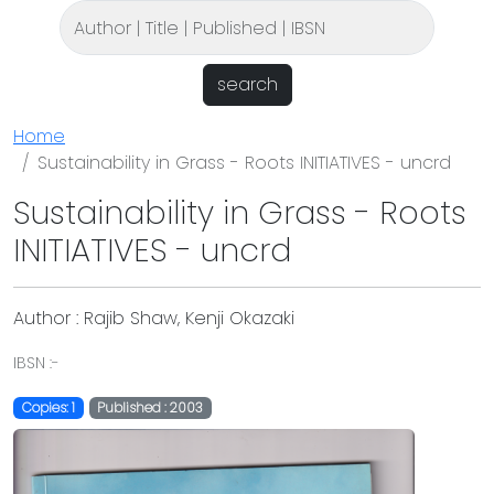
search
Home
Sustainability in Grass - Roots INITIATIVES - uncrd
Sustainability in Grass - Roots
INITIATIVES - uncrd
Author : Rajib Shaw, Kenji Okazaki
IBSN :-
Copies: 1
Published : 2003