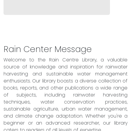
Rain Center Message
Welcome to the Rain Centre Library, a valuable
source of knowledge and inspiration for rainwater
harvesting and sustainable water management
enthusiasts. Our library boasts a diverse collection of
books, reports, and other publications a wide range
of subjects, including rainwater harvesting
techniques, water conservation practices,
sustainable agriculture, urban water management,
and climate change adaptation. Whether you're a
beginner or an advanced researcher, our library
caters to readers of all levels of expertise.