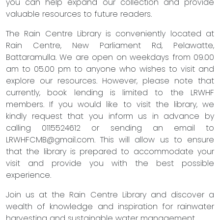
you can help expand our collection and provide
valuable resources to future readers.
The Rain Centre Library is conveniently located at
Rain Centre, New Parliament Rd, Pelawatte,
Battaramulla. We are open on weekdays from 09.00
am to 05.00 pm to anyone who wishes to visit and
explore our resources. However, please note that
currently, book lending is limited to the LRWHF
members. If you would like to visit the library, we
kindly request that you inform us in advance by
calling 0115524612 or sending an email to
LRWHFCMB@gmail.com
. This will allow us to ensure
that the library is prepared to accommodate your
visit and provide you with the best possible
experience.
Join us at the Rain Centre Library and discover a
wealth of knowledge and inspiration for rainwater
harvesting and sustainable water management.