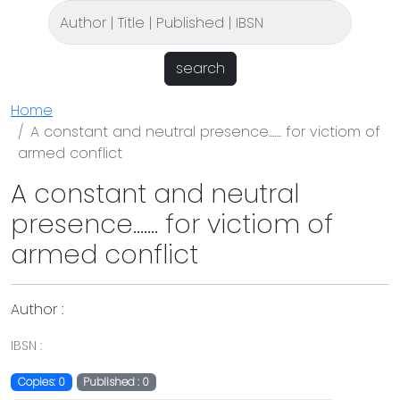
search
Home
A constant and neutral presence....... for victiom of
armed conflict
A constant and neutral
presence....... for victiom of
armed conflict
Author :
IBSN :
Copies: 0
Published : 0