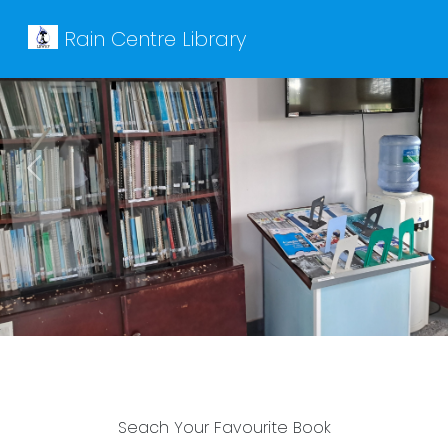
Rain Centre Library
Previous
Next
Seach Your Favourite Book