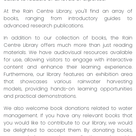
At the Rain Centre Library, you'll find an array of
books, ranging from introductory guides to
advanced research publications.
In addition to our collection of books, the Rain
Centre Library offers much more than just reading
materials. We have audiovisual resources available
for use, allowing visitors to engage with interactive
content and enhance their learning experience.
Furthermore, our library features an exhibition area
that showcases various rainwater harvesting
models, providing hands-on learning opportunities
and practical demonstrations.
We also welcome book donations related to water
management. If you have any relevant books that
you would like to contribute to our library, we would
be delighted to accept them. By donating books,