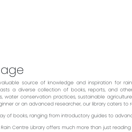
sage
valuable source of knowledge and inspiration for rai
sts a diverse collection of books, reports, and othe
es, water conservation practices, sustainable agricult
ner or an advanced researcher, our library caters to rea
 array of books, ranging from introductory guides to adva
he Rain Centre Library offers much more than just readin