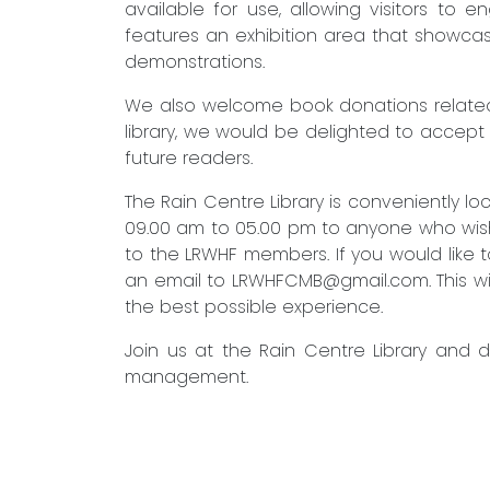
available for use, allowing visitors to 
features an exhibition area that showcas
demonstrations.
We also welcome book donations related 
library, we would be delighted to accept
future readers.
The Rain Centre Library is conveniently 
09.00 am to 05.00 pm to anyone who wishes
to the LRWHF members. If you would like to
an email to
LRWHFCMB@gmail.com
. This 
the best possible experience.
Join us at the Rain Centre Library and 
management.