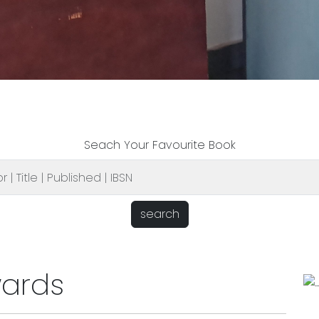
Seach Your Favourite Book
search
wards