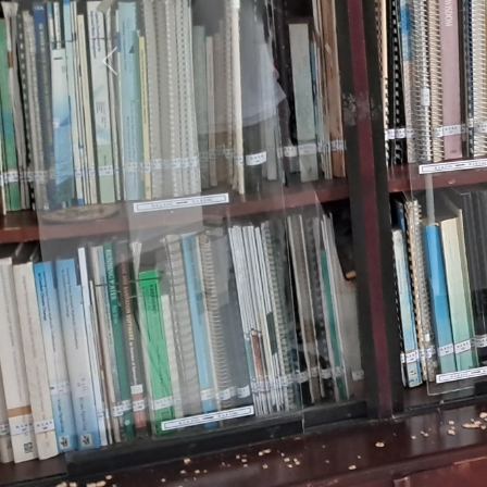
Previous