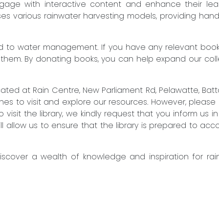
engage with interactive content and enhance their lear
es various rainwater harvesting models, providing hand
to water management. If you have any relevant books 
 them. By donating books, you can help expand our col
located at Rain Centre, New Parliament Rd, Pelawatte, B
 to visit and explore our resources. However, please no
 visit the library, we kindly request that you inform us 
will allow us to ensure that the library is prepared to 
discover a wealth of knowledge and inspiration for ra