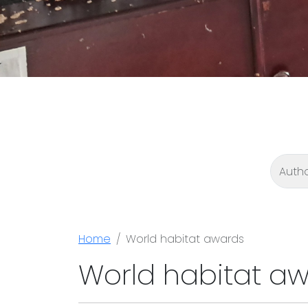
Home
World habitat awards
World habitat a