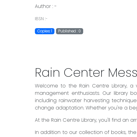
Author : -
IBSN :-
Copies: 1
Published : 0
Rain Center Mes
Welcome to the Rain Centre Library, a 
management enthusiasts. Our library boa
including rainwater harvesting techniqu
change adaptation. Whether you're a begin
At the Rain Centre Library, you'll find an
In addition to our collection of books, t