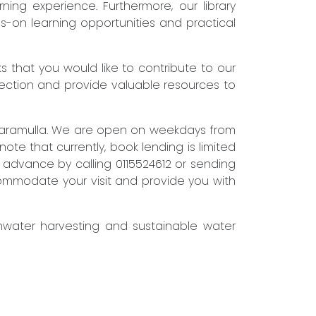
ning experience. Furthermore, our library
s-on learning opportunities and practical
that you would like to contribute to our
lection and provide valuable resources to
attaramulla. We are open on weekdays from
te that currently, book lending is limited
in advance by calling 0115524612 or sending
accommodate your visit and provide you with
inwater harvesting and sustainable water