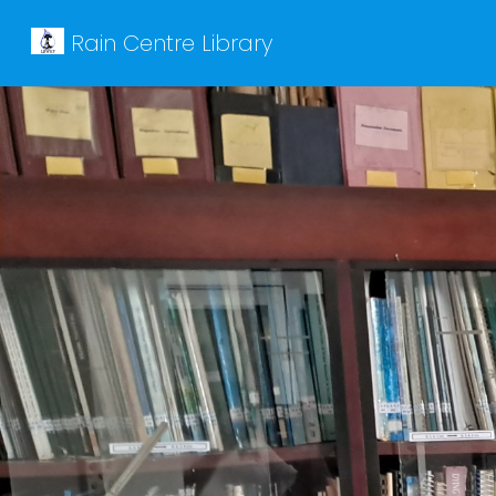
Rain Centre Library