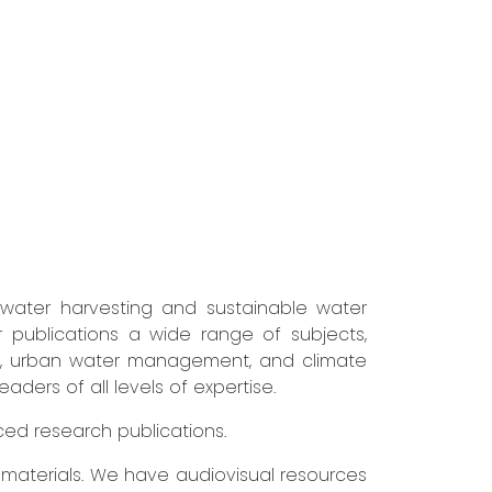
nwater harvesting and sustainable water
r publications a wide range of subjects,
ure, urban water management, and climate
ders of all levels of expertise.
nced research publications.
g materials. We have audiovisual resources