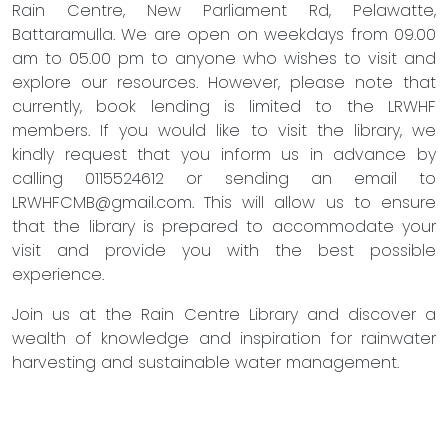
Rain Centre, New Parliament Rd, Pelawatte,
Battaramulla. We are open on weekdays from 09.00
am to 05.00 pm to anyone who wishes to visit and
explore our resources. However, please note that
currently, book lending is limited to the LRWHF
members. If you would like to visit the library, we
kindly request that you inform us in advance by
calling 0115524612 or sending an email to
LRWHFCMB@gmail.com
. This will allow us to ensure
that the library is prepared to accommodate your
visit and provide you with the best possible
experience.
Join us at the Rain Centre Library and discover a
wealth of knowledge and inspiration for rainwater
harvesting and sustainable water management.