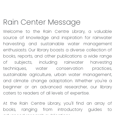
Rain Center Message
Welcome to the Rain Centre Library, a valuable
source of knowledge and inspiration for rainwater
harvesting and sustainable water management
enthusiasts. Our library boasts a diverse collection of
books, reports, and other publications a wide range
of subjects, including rainwater harvesting
techniques, water conservation practices,
sustainable agriculture, urban water management,
and climate change adaptation. Whether you're a
beginner or an advanced researcher, our library
caters to readers of all levels of expertise.
At the Rain Centre Library, you'll find an array of
books, ranging from introductory guides to