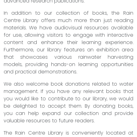
advanced research publications.
In addition to our collection of books, the Rain
Centre Library offers much more than just reading
materials. We have audiovisual resources available
for use, allowing visitors to engage with interactive
content and enhance their learning experience.
Furthermore, our library features an exhibition area
that showcases various rainwater harvesting
models, providing hands-on learning opportunities
and practical demonstrations.
We also welcome book donations related to water
management. If you have any relevant books that
you would like to contribute to our library, we would
be delighted to accept them. By donating books,
you can help expand our collection and provide
valuable resources to future readers.
The Rain Centre Library is conveniently located at