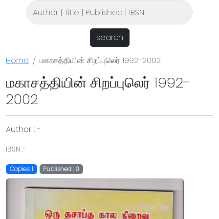
search
Home
மகாசத்தியின் சிறப்புலெர் 1992-2002
மகாசத்தியின் சிறப்புலெர் 1992-
2002
Author : -
IBSN :-
Copies: 1
Published : 0