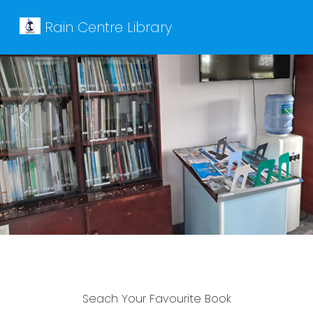
Rain Centre Library
Previous
Next
Seach Your Favourite Book