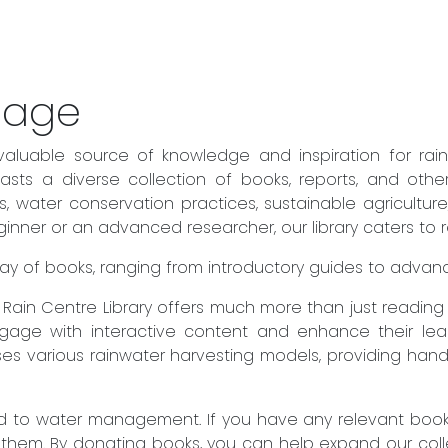
sage
valuable source of knowledge and inspiration for rai
sts a diverse collection of books, reports, and othe
es, water conservation practices, sustainable agricult
ner or an advanced researcher, our library caters to rea
 array of books, ranging from introductory guides to adva
he Rain Centre Library offers much more than just readin
engage with interactive content and enhance their lear
es various rainwater harvesting models, providing hand
to water management. If you have any relevant books 
 them. By donating books, you can help expand our col