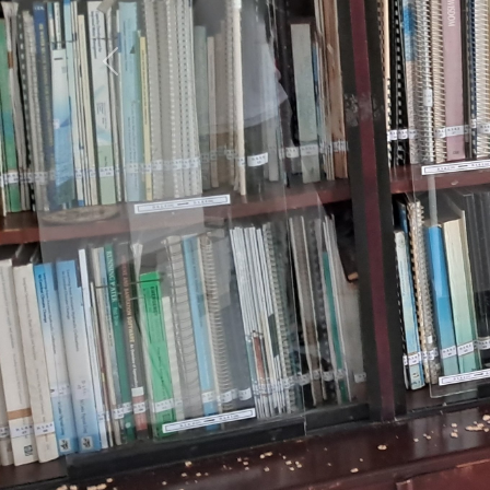
Previous