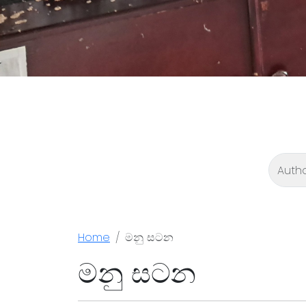
Home
මනු සටන
මනු සටන