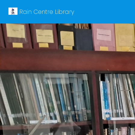
Rain Centre Library