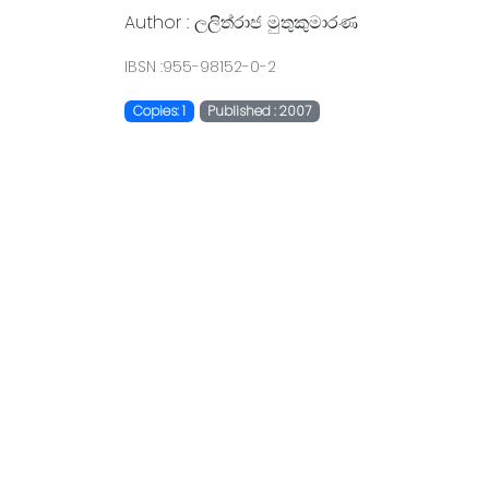
Author : ලලිත්රාජ මුතුකුමාරණ
IBSN :955-98152-0-2
Copies: 1
Published : 2007