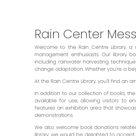
Rain Center Mes
Welcome to the Rain Centre Library, a 
management enthusiasts. Our library boa
including rainwater harvesting techniqu
change adaptation. Whether you're a begin
At the Rain Centre Library, you'll find an
In addition to our collection of books, t
available for use, allowing visitors to 
features an exhibition area that showcas
demonstrations.
We also welcome book donations related 
library, we would be delighted to accept