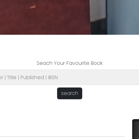
Seach Your Favourite Book
search