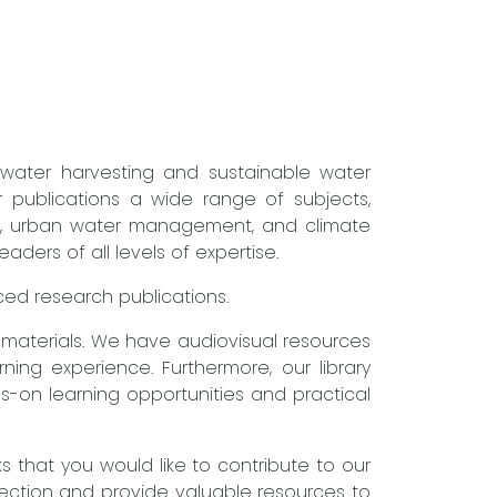
nwater harvesting and sustainable water
r publications a wide range of subjects,
ure, urban water management, and climate
ders of all levels of expertise.
nced research publications.
g materials. We have audiovisual resources
ning experience. Furthermore, our library
s-on learning opportunities and practical
that you would like to contribute to our
lection and provide valuable resources to