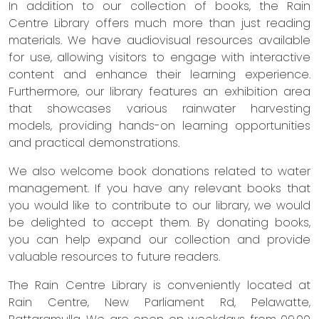
In addition to our collection of books, the Rain
Centre Library offers much more than just reading
materials. We have audiovisual resources available
for use, allowing visitors to engage with interactive
content and enhance their learning experience.
Furthermore, our library features an exhibition area
that showcases various rainwater harvesting
models, providing hands-on learning opportunities
and practical demonstrations.
We also welcome book donations related to water
management. If you have any relevant books that
you would like to contribute to our library, we would
be delighted to accept them. By donating books,
you can help expand our collection and provide
valuable resources to future readers.
The Rain Centre Library is conveniently located at
Rain Centre, New Parliament Rd, Pelawatte,