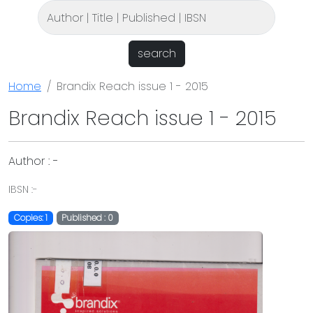
search
Home
Brandix Reach issue 1 - 2015
Brandix Reach issue 1 - 2015
Author : -
IBSN :-
Copies: 1
Published : 0