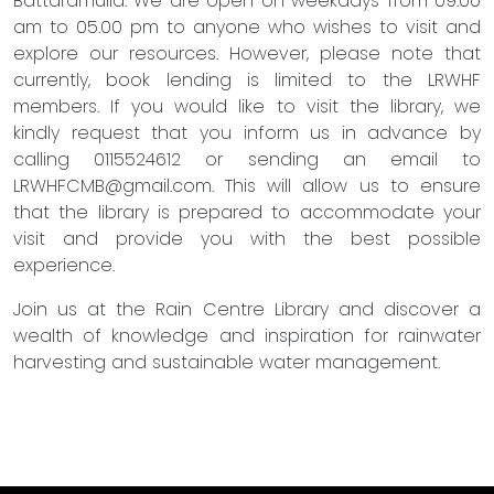
Battaramulla. We are open on weekdays from 09.00
am to 05.00 pm to anyone who wishes to visit and
explore our resources. However, please note that
currently, book lending is limited to the LRWHF
members. If you would like to visit the library, we
kindly request that you inform us in advance by
calling 0115524612 or sending an email to
LRWHFCMB@gmail.com
. This will allow us to ensure
that the library is prepared to accommodate your
visit and provide you with the best possible
experience.
Join us at the Rain Centre Library and discover a
wealth of knowledge and inspiration for rainwater
harvesting and sustainable water management.