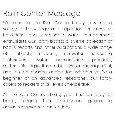
Rain Center Message
Welcome to the Rain Centre Library, a valuable
source of knowledge and inspiration for rainwater
harvesting and sustainable water management
enthusiasts. Our library boasts a diverse collection of
books, reports, and other publications a wide range
of subjects, including rainwater harvesting
techniques, water conservation practices,
sustainable agriculture, urban water management,
and climate change adaptation. Whether you're a
beginner or an advanced researcher, our library
caters to readers of all levels of expertise.
At the Rain Centre Library, you'll find an array of
books, ranging from introductory guides to
advanced research publications.