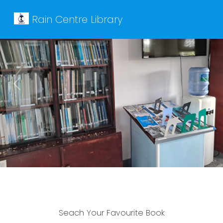
Rain Centre Library
Previous
Next
Seach Your Favourite Book