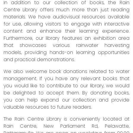
In addition to our collection of books, the Rain
Centre Library offers much more than just reading
materials. We have audiovisual resources available
for use, allowing visitors to engage with interactive
content and enhance their learning experience.
Furthermore, our library features an exhibition area
that showcases various rainwater harvesting
models, providing hands-on learning opportunities
and practical demonstrations.
We also welcome book donations related to water
management. If you have any relevant books that
you would like to contribute to our library, we would
be delighted to accept them. By donating books,
you can help expand our collection and provide
valuable resources to future readers.
The Rain Centre Library is conveniently located at
Rain Centre, New Parliament Rd, Pelawatte,