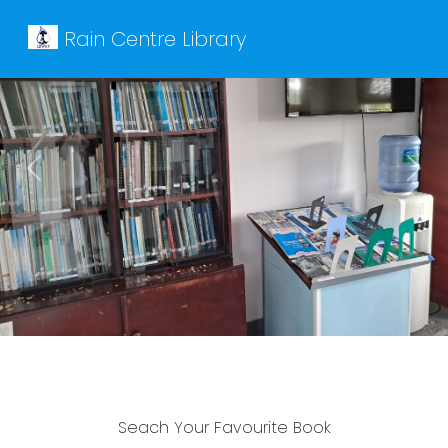
Rain Centre Library
Previous
Next
Seach Your Favourite Book