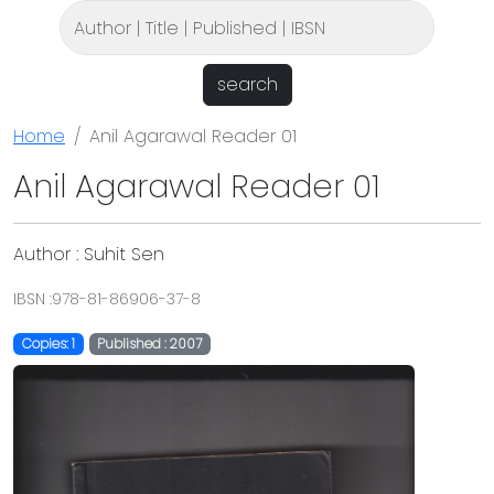
search
Home
Anil Agarawal Reader 01
Anil Agarawal Reader 01
Author : Suhit Sen
IBSN :978-81-86906-37-8
Copies: 1
Published : 2007