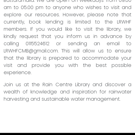
Battaramulla. We are open on weekdays from 09.00
am to 05.00 pm to anyone who wishes to visit and
explore our resources. However, please note that
currently, book lending is limited to the LRWHF
members. If you would like to visit the library, we
kindly request that you inform us in advance by
calling 0115524612 or sending an email to
LRWHFCMB@gmail.com
. This will allow us to ensure
that the library is prepared to accommodate your
visit and provide you with the best possible
experience.
Join us at the Rain Centre Library and discover a
wealth of knowledge and inspiration for rainwater
harvesting and sustainable water management.