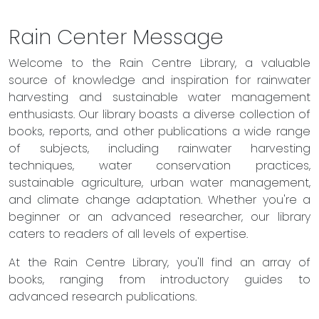
Rain Center Message
Welcome to the Rain Centre Library, a valuable
source of knowledge and inspiration for rainwater
harvesting and sustainable water management
enthusiasts. Our library boasts a diverse collection of
books, reports, and other publications a wide range
of subjects, including rainwater harvesting
techniques, water conservation practices,
sustainable agriculture, urban water management,
and climate change adaptation. Whether you're a
beginner or an advanced researcher, our library
caters to readers of all levels of expertise.
At the Rain Centre Library, you'll find an array of
books, ranging from introductory guides to
advanced research publications.