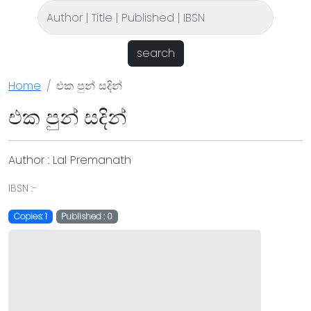
search
Home
එක පුන් සදින්
එක පුන් සදින්
Author : Lal Premanath
IBSN :-
Copies: 1
Published : 0