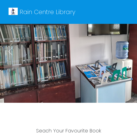
Rain Centre Library
Previous
Next
Seach Your Favourite Book