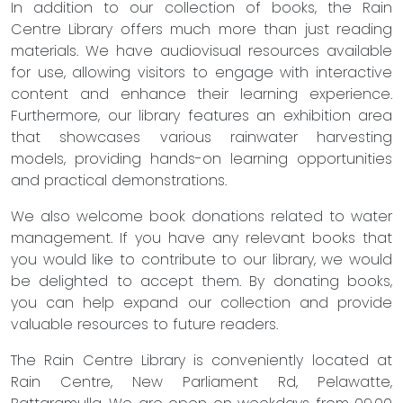
In addition to our collection of books, the Rain
Centre Library offers much more than just reading
materials. We have audiovisual resources available
for use, allowing visitors to engage with interactive
content and enhance their learning experience.
Furthermore, our library features an exhibition area
that showcases various rainwater harvesting
models, providing hands-on learning opportunities
and practical demonstrations.
We also welcome book donations related to water
management. If you have any relevant books that
you would like to contribute to our library, we would
be delighted to accept them. By donating books,
you can help expand our collection and provide
valuable resources to future readers.
The Rain Centre Library is conveniently located at
Rain Centre, New Parliament Rd, Pelawatte,