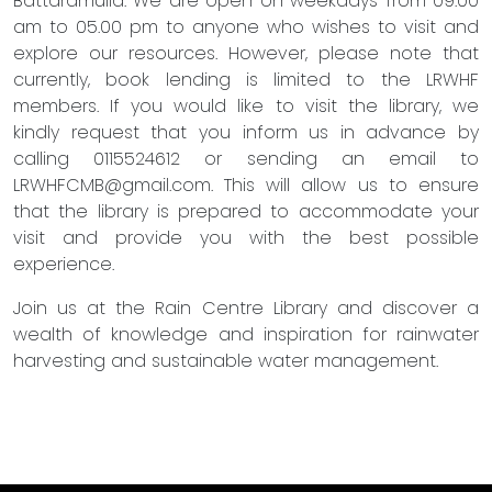
Battaramulla. We are open on weekdays from 09.00
am to 05.00 pm to anyone who wishes to visit and
explore our resources. However, please note that
currently, book lending is limited to the LRWHF
members. If you would like to visit the library, we
kindly request that you inform us in advance by
calling 0115524612 or sending an email to
LRWHFCMB@gmail.com
. This will allow us to ensure
that the library is prepared to accommodate your
visit and provide you with the best possible
experience.
Join us at the Rain Centre Library and discover a
wealth of knowledge and inspiration for rainwater
harvesting and sustainable water management.