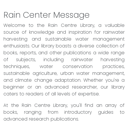
Rain Center Message
Welcome to the Rain Centre Library, a valuable
source of knowledge and inspiration for rainwater
harvesting and sustainable water management
enthusiasts. Our library boasts a diverse collection of
books, reports, and other publications a wide range
of subjects, including rainwater harvesting
techniques, water conservation practices,
sustainable agriculture, urban water management,
and climate change adaptation. Whether you're a
beginner or an advanced researcher, our library
caters to readers of all levels of expertise.
At the Rain Centre Library, you'll find an array of
books, ranging from introductory guides to
advanced research publications.