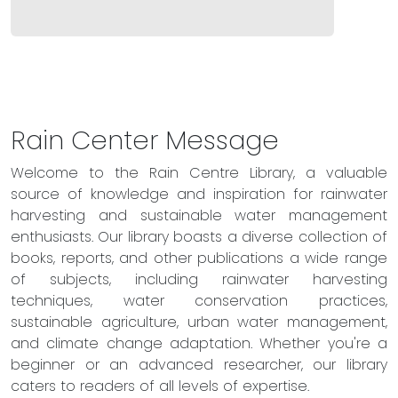
Rain Center Message
Welcome to the Rain Centre Library, a valuable
source of knowledge and inspiration for rainwater
harvesting and sustainable water management
enthusiasts. Our library boasts a diverse collection of
books, reports, and other publications a wide range
of subjects, including rainwater harvesting
techniques, water conservation practices,
sustainable agriculture, urban water management,
and climate change adaptation. Whether you're a
beginner or an advanced researcher, our library
caters to readers of all levels of expertise.