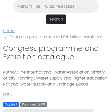
search
Home
Congress programme and Exhibition catalogue
Congress programme and
Exhibition catalogue
Author : The International Water Association Ministry
of city Planning , Water supply and Higher education
National water supply and Drainage Board
IBSN :
Copies: 1
Published : 2019