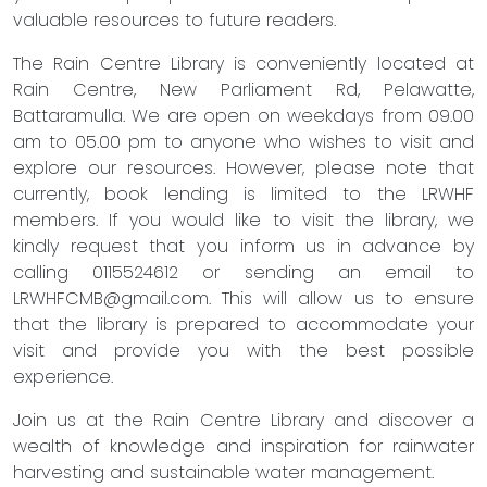
valuable resources to future readers.
The Rain Centre Library is conveniently located at
Rain Centre, New Parliament Rd, Pelawatte,
Battaramulla. We are open on weekdays from 09.00
am to 05.00 pm to anyone who wishes to visit and
explore our resources. However, please note that
currently, book lending is limited to the LRWHF
members. If you would like to visit the library, we
kindly request that you inform us in advance by
calling 0115524612 or sending an email to
LRWHFCMB@gmail.com
. This will allow us to ensure
that the library is prepared to accommodate your
visit and provide you with the best possible
experience.
Join us at the Rain Centre Library and discover a
wealth of knowledge and inspiration for rainwater
harvesting and sustainable water management.