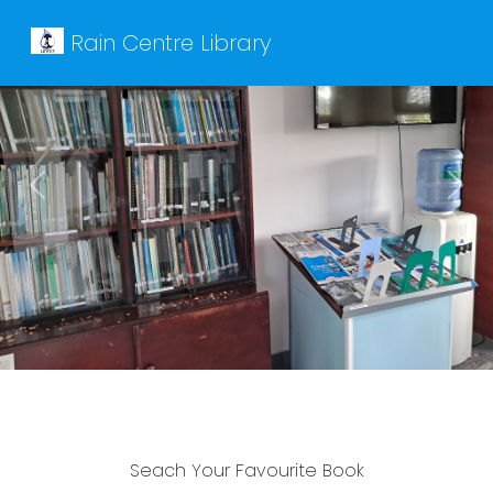
Rain Centre Library
Previous
Next
Seach Your Favourite Book