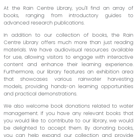
At the Rain Centre Library, you'll find an array of
books, ranging from introductory guides to
advanced research publications.
In addition to our collection of books, the Rain
Centre Library offers much more than just reading
materials. We have audiovisual resources available
for use, allowing visitors to engage with interactive
content and enhance their learning experience.
Furthermore, our library features an exhibition area
that showcases various rainwater harvesting
models, providing hands-on learning opportunities
and practical demonstrations.
We also welcome book donations related to water
management. If you have any relevant books that
you would like to contribute to our library, we would
be delighted to accept them. By donating books,
you can help expand our collection and provide