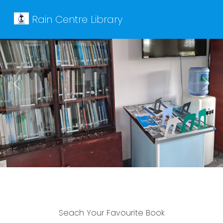
Rain Centre Library
Previous
Next
Seach Your Favourite Book