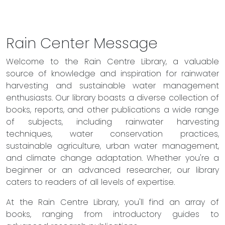
Rain Center Message
Welcome to the Rain Centre Library, a valuable
source of knowledge and inspiration for rainwater
harvesting and sustainable water management
enthusiasts. Our library boasts a diverse collection of
books, reports, and other publications a wide range
of subjects, including rainwater harvesting
techniques, water conservation practices,
sustainable agriculture, urban water management,
and climate change adaptation. Whether you're a
beginner or an advanced researcher, our library
caters to readers of all levels of expertise.
At the Rain Centre Library, you'll find an array of
books, ranging from introductory guides to