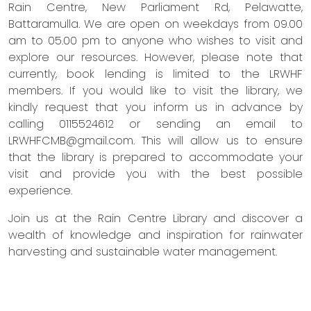
Rain Centre, New Parliament Rd, Pelawatte,
Battaramulla. We are open on weekdays from 09.00
am to 05.00 pm to anyone who wishes to visit and
explore our resources. However, please note that
currently, book lending is limited to the LRWHF
members. If you would like to visit the library, we
kindly request that you inform us in advance by
calling 0115524612 or sending an email to
LRWHFCMB@gmail.com
. This will allow us to ensure
that the library is prepared to accommodate your
visit and provide you with the best possible
experience.
Join us at the Rain Centre Library and discover a
wealth of knowledge and inspiration for rainwater
harvesting and sustainable water management.