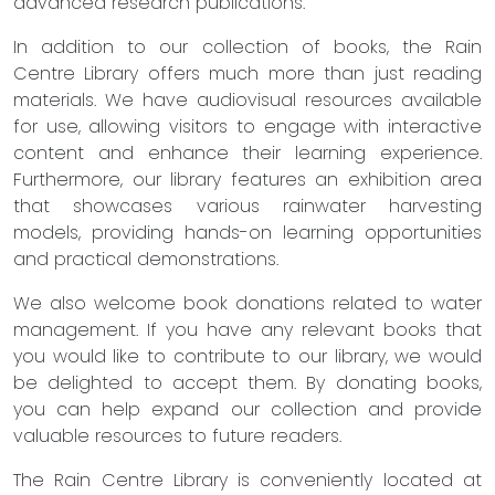
advanced research publications.
In addition to our collection of books, the Rain
Centre Library offers much more than just reading
materials. We have audiovisual resources available
for use, allowing visitors to engage with interactive
content and enhance their learning experience.
Furthermore, our library features an exhibition area
that showcases various rainwater harvesting
models, providing hands-on learning opportunities
and practical demonstrations.
We also welcome book donations related to water
management. If you have any relevant books that
you would like to contribute to our library, we would
be delighted to accept them. By donating books,
you can help expand our collection and provide
valuable resources to future readers.
The Rain Centre Library is conveniently located at