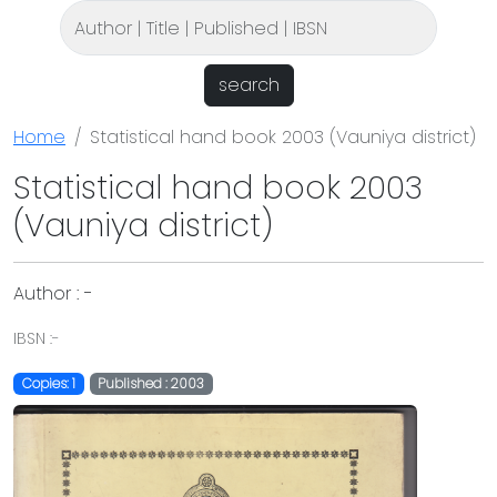
search
Home
Statistical hand book 2003 (Vauniya district)
Statistical hand book 2003
(Vauniya district)
Author : -
IBSN :-
Copies: 1
Published : 2003