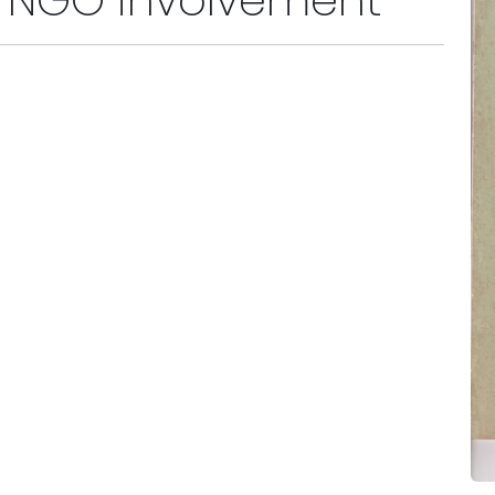
or NGO involvement