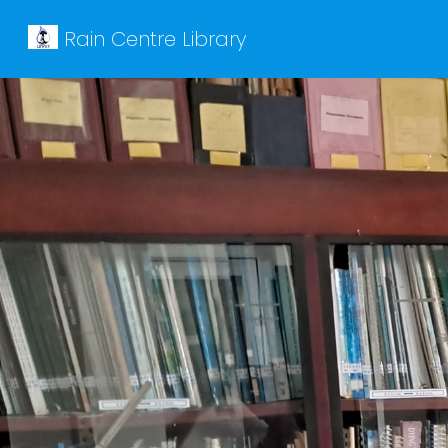
Rain Centre Library