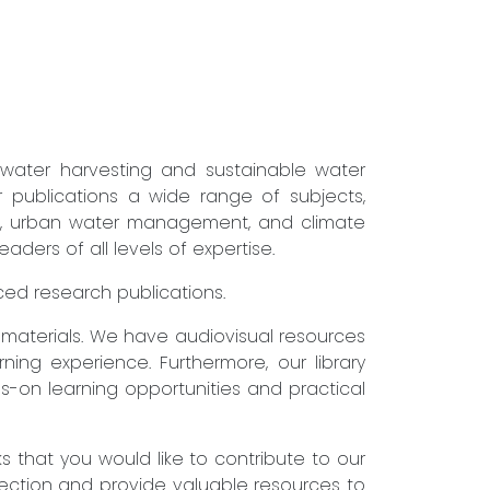
nwater harvesting and sustainable water
r publications a wide range of subjects,
ure, urban water management, and climate
ders of all levels of expertise.
nced research publications.
g materials. We have audiovisual resources
ning experience. Furthermore, our library
s-on learning opportunities and practical
that you would like to contribute to our
lection and provide valuable resources to