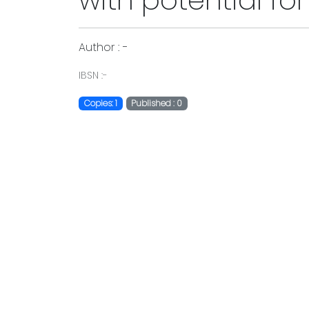
with potential f
Author : -
IBSN :-
Copies: 1
Published : 0