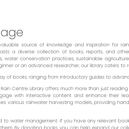
sage
valuable source of knowledge and inspiration for rai
sts a diverse collection of books, reports, and othe
es, water conservation practices, sustainable agricult
ner or an advanced researcher, our library caters to rea
 array of books, ranging from introductory guides to adva
he Rain Centre Library offers much more than just readin
engage with interactive content and enhance their lear
es various rainwater harvesting models, providing hand
to water management. If you have any relevant books 
 them. By donating books, you can help expand our col