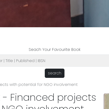
Seach Your Favourite Book
search
jects with potential for NGO involvement
k - Financed projects