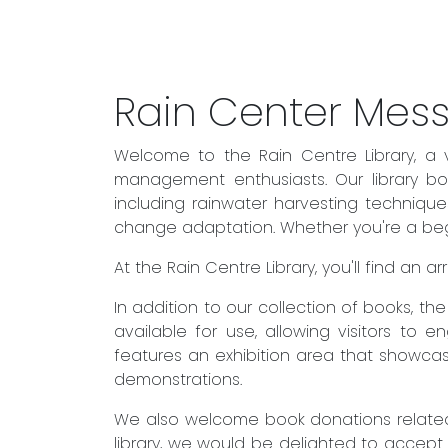
Rain Center Mes
Welcome to the Rain Centre Library, a 
management enthusiasts. Our library boa
including rainwater harvesting techniqu
change adaptation. Whether you're a begin
At the Rain Centre Library, you'll find an
In addition to our collection of books, t
available for use, allowing visitors to 
features an exhibition area that showcas
demonstrations.
We also welcome book donations related 
library, we would be delighted to accept