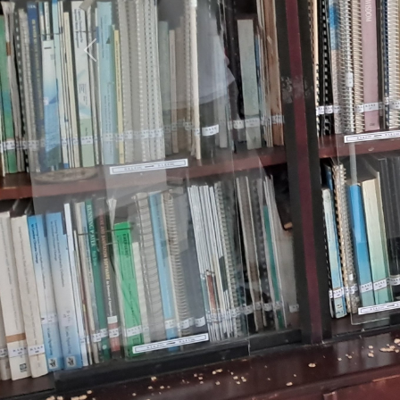
Previous