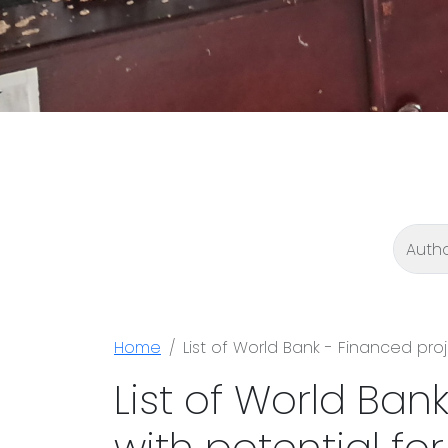
Home
List of World Bank - Financed pro
List of World Ban