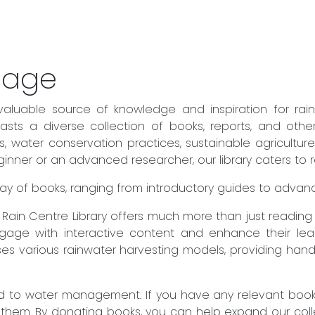
sage
valuable source of knowledge and inspiration for rai
sts a diverse collection of books, reports, and othe
es, water conservation practices, sustainable agricult
ner or an advanced researcher, our library caters to rea
 array of books, ranging from introductory guides to adva
he Rain Centre Library offers much more than just readin
engage with interactive content and enhance their lear
es various rainwater harvesting models, providing hand
to water management. If you have any relevant books 
 them. By donating books, you can help expand our col