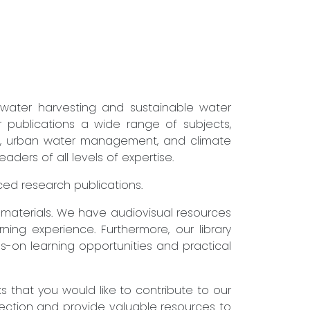
nwater harvesting and sustainable water
r publications a wide range of subjects,
ure, urban water management, and climate
ders of all levels of expertise.
nced research publications.
g materials. We have audiovisual resources
ning experience. Furthermore, our library
s-on learning opportunities and practical
that you would like to contribute to our
lection and provide valuable resources to