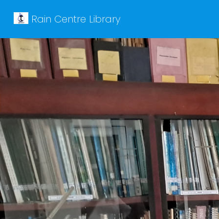
Rain Centre Library