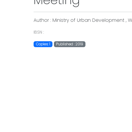
Meeting
Author : Ministry of Urban Development , W
IBSN :
Copies: 1
Published : 2019