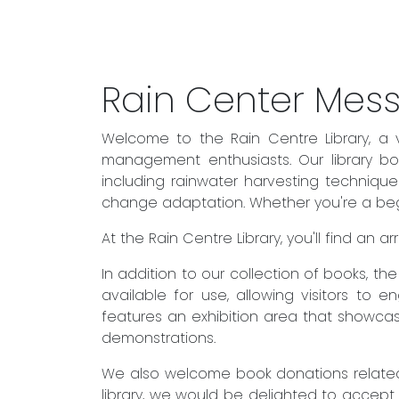
Rain Center Mes
Welcome to the Rain Centre Library, a 
management enthusiasts. Our library boa
including rainwater harvesting techniqu
change adaptation. Whether you're a begin
At the Rain Centre Library, you'll find an
In addition to our collection of books, t
available for use, allowing visitors to 
features an exhibition area that showcas
demonstrations.
We also welcome book donations related 
library, we would be delighted to accept