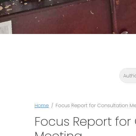
Home
Focus Report for Consultation M
Focus Report for