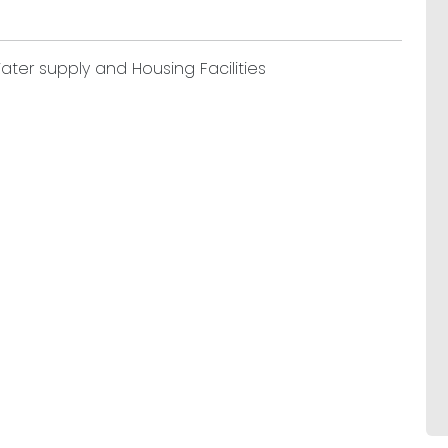
ater supply and Housing Facilities