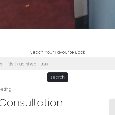
Seach Your Favourite Book
search
eeting
 Consultation