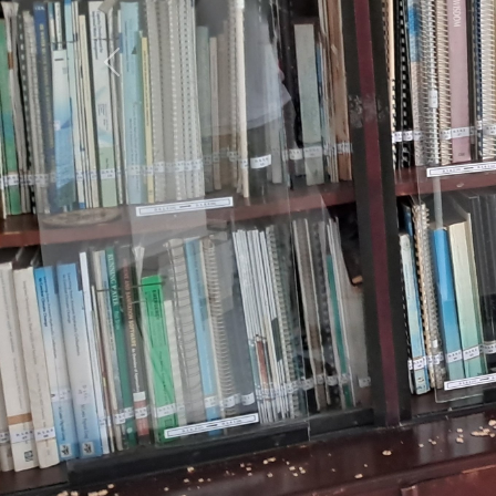
Previous