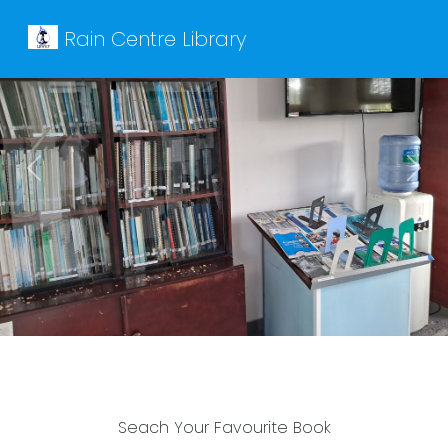
Rain Centre Library
Previous
Next
Seach Your Favourite Book