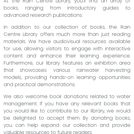
At the Rain Centre Library, you'll find an array of
books, ranging from introductory guides to
advanced research publications.
In addition to our collection of books, the Rain
Centre Library offers much more than just reading
materials. We have audiovisual resources available
for use, allowing visitors to engage with interactive
content and enhance their learning experience.
Furthermore, our library features an exhibition area
that showcases various rainwater harvesting
models, providing hands-on learning opportunities
and practical demonstrations.
We also welcome book donations related to water
management. If you have any relevant books that
you would like to contribute to our library, we would
be delighted to accept them. By donating books,
you can help expand our collection and provide
valuable resources to future readers.