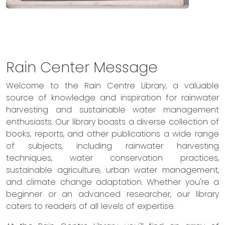
Rain Center Message
Welcome to the Rain Centre Library, a valuable
source of knowledge and inspiration for rainwater
harvesting and sustainable water management
enthusiasts. Our library boasts a diverse collection of
books, reports, and other publications a wide range
of subjects, including rainwater harvesting
techniques, water conservation practices,
sustainable agriculture, urban water management,
and climate change adaptation. Whether you're a
beginner or an advanced researcher, our library
caters to readers of all levels of expertise.