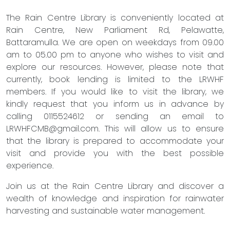
The Rain Centre Library is conveniently located at
Rain Centre, New Parliament Rd, Pelawatte,
Battaramulla. We are open on weekdays from 09.00
am to 05.00 pm to anyone who wishes to visit and
explore our resources. However, please note that
currently, book lending is limited to the LRWHF
members. If you would like to visit the library, we
kindly request that you inform us in advance by
calling 0115524612 or sending an email to
LRWHFCMB@gmail.com
. This will allow us to ensure
that the library is prepared to accommodate your
visit and provide you with the best possible
experience.
Join us at the Rain Centre Library and discover a
wealth of knowledge and inspiration for rainwater
harvesting and sustainable water management.