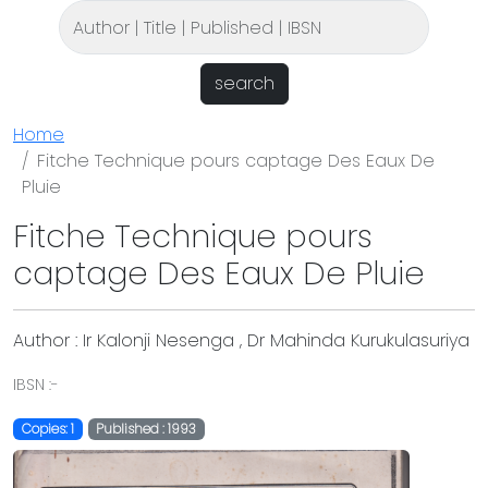
search
Home
Fitche Technique pours captage Des Eaux De
Pluie
Fitche Technique pours
captage Des Eaux De Pluie
Author : Ir Kalonji Nesenga , Dr Mahinda Kurukulasuriya
IBSN :-
Copies: 1
Published : 1993