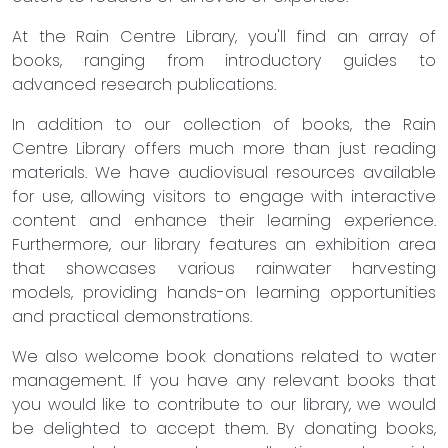
At the Rain Centre Library, you'll find an array of
books, ranging from introductory guides to
advanced research publications.
In addition to our collection of books, the Rain
Centre Library offers much more than just reading
materials. We have audiovisual resources available
for use, allowing visitors to engage with interactive
content and enhance their learning experience.
Furthermore, our library features an exhibition area
that showcases various rainwater harvesting
models, providing hands-on learning opportunities
and practical demonstrations.
We also welcome book donations related to water
management. If you have any relevant books that
you would like to contribute to our library, we would
be delighted to accept them. By donating books,