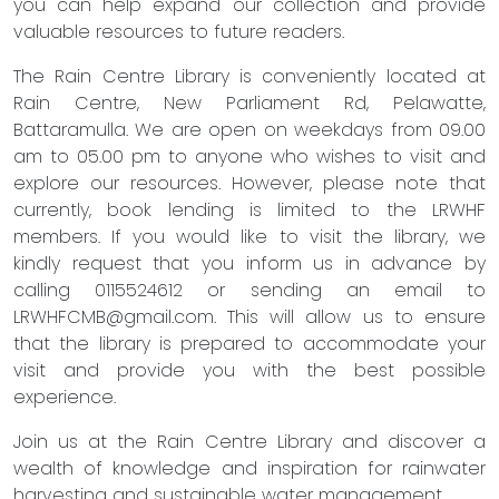
you can help expand our collection and provide
valuable resources to future readers.
The Rain Centre Library is conveniently located at
Rain Centre, New Parliament Rd, Pelawatte,
Battaramulla. We are open on weekdays from 09.00
am to 05.00 pm to anyone who wishes to visit and
explore our resources. However, please note that
currently, book lending is limited to the LRWHF
members. If you would like to visit the library, we
kindly request that you inform us in advance by
calling 0115524612 or sending an email to
LRWHFCMB@gmail.com
. This will allow us to ensure
that the library is prepared to accommodate your
visit and provide you with the best possible
experience.
Join us at the Rain Centre Library and discover a
wealth of knowledge and inspiration for rainwater
harvesting and sustainable water management.