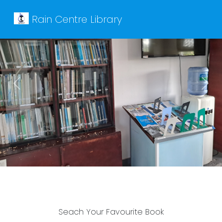
Rain Centre Library
Previous
Next
Seach Your Favourite Book