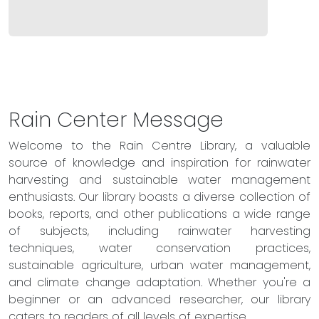
Rain Center Message
Welcome to the Rain Centre Library, a valuable
source of knowledge and inspiration for rainwater
harvesting and sustainable water management
enthusiasts. Our library boasts a diverse collection of
books, reports, and other publications a wide range
of subjects, including rainwater harvesting
techniques, water conservation practices,
sustainable agriculture, urban water management,
and climate change adaptation. Whether you're a
beginner or an advanced researcher, our library
caters to readers of all levels of expertise.