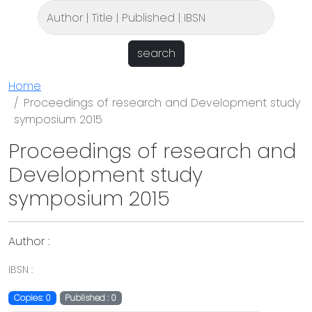
search
Home
Proceedings of research and Development study
symposium 2015
Proceedings of research and
Development study
symposium 2015
Author :
IBSN :
Copies: 0
Published : 0