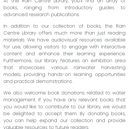
At the Rain Centre Library, you'll find an array of
books, ranging from introductory guides to
advanced research publications.
In addition to our collection of books, the Rain
Centre Library offers much more than just reading
materials. We have audiovisual resources available
for use, allowing visitors to engage with interactive
content and enhance their learning experience.
Furthermore, our library features an exhibition area
that showcases various rainwater harvesting
models, providing hands-on learning opportunities
and practical demonstrations.
We also welcome book donations related to water
management. If you have any relevant books that
you would like to contribute to our library, we would
be delighted to accept them. By donating books,
you can help expand our collection and provide
valuable resources to future readers.