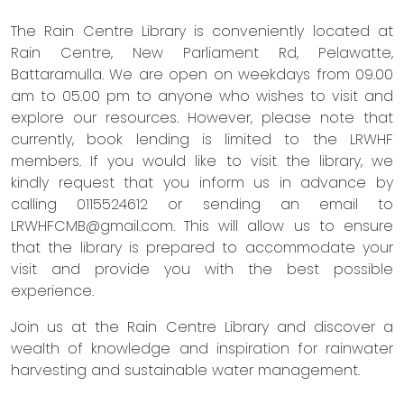
The Rain Centre Library is conveniently located at
Rain Centre, New Parliament Rd, Pelawatte,
Battaramulla. We are open on weekdays from 09.00
am to 05.00 pm to anyone who wishes to visit and
explore our resources. However, please note that
currently, book lending is limited to the LRWHF
members. If you would like to visit the library, we
kindly request that you inform us in advance by
calling 0115524612 or sending an email to
LRWHFCMB@gmail.com
. This will allow us to ensure
that the library is prepared to accommodate your
visit and provide you with the best possible
experience.
Join us at the Rain Centre Library and discover a
wealth of knowledge and inspiration for rainwater
harvesting and sustainable water management.