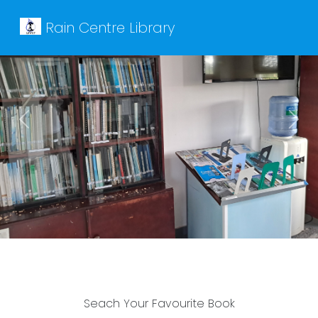
Rain Centre Library
Previous
Next
Seach Your Favourite Book