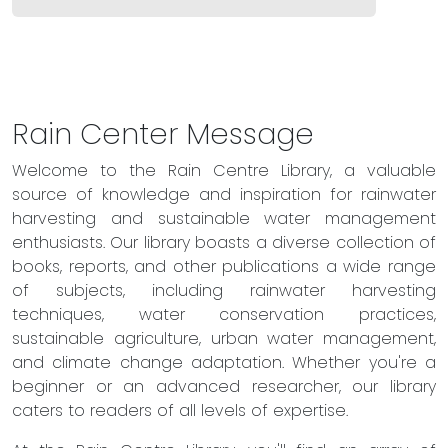
Rain Center Message
Welcome to the Rain Centre Library, a valuable
source of knowledge and inspiration for rainwater
harvesting and sustainable water management
enthusiasts. Our library boasts a diverse collection of
books, reports, and other publications a wide range
of subjects, including rainwater harvesting
techniques, water conservation practices,
sustainable agriculture, urban water management,
and climate change adaptation. Whether you're a
beginner or an advanced researcher, our library
caters to readers of all levels of expertise.