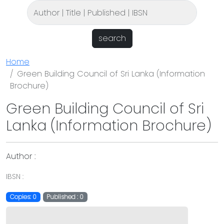
search
Home
Green Building Council of Sri Lanka (Information
Brochure)
Green Building Council of Sri
Lanka (Information Brochure)
Author :
IBSN :
Copies: 0
Published : 0