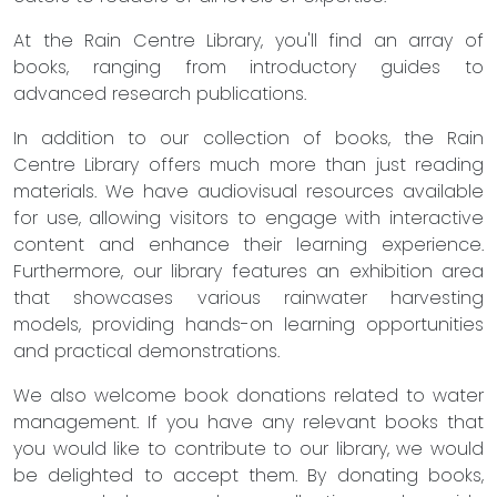
At the Rain Centre Library, you'll find an array of
books, ranging from introductory guides to
advanced research publications.
In addition to our collection of books, the Rain
Centre Library offers much more than just reading
materials. We have audiovisual resources available
for use, allowing visitors to engage with interactive
content and enhance their learning experience.
Furthermore, our library features an exhibition area
that showcases various rainwater harvesting
models, providing hands-on learning opportunities
and practical demonstrations.
We also welcome book donations related to water
management. If you have any relevant books that
you would like to contribute to our library, we would
be delighted to accept them. By donating books,