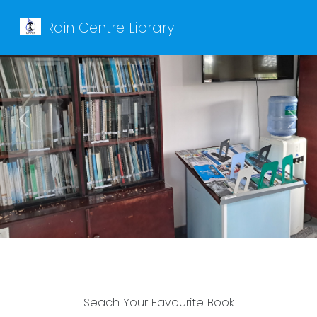
Rain Centre Library
Previous
Next
Seach Your Favourite Book