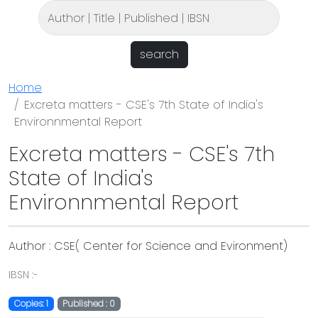
search
Home
Excreta matters - CSE's 7th State of India's
Environnmental Report
Excreta matters - CSE's 7th
State of India's
Environnmental Report
Author : CSE( Center for Science and Evironment)
IBSN :-
Copies: 1
Published : 0