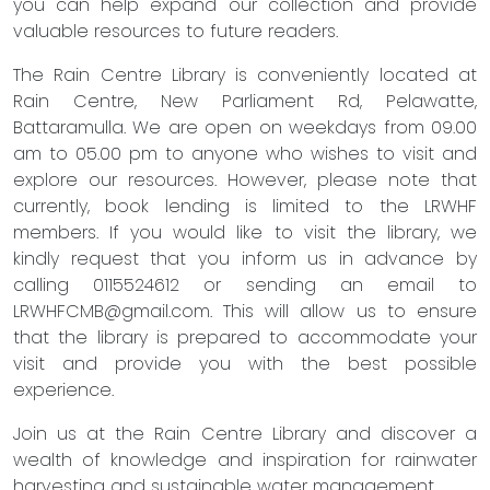
you can help expand our collection and provide
valuable resources to future readers.
The Rain Centre Library is conveniently located at
Rain Centre, New Parliament Rd, Pelawatte,
Battaramulla. We are open on weekdays from 09.00
am to 05.00 pm to anyone who wishes to visit and
explore our resources. However, please note that
currently, book lending is limited to the LRWHF
members. If you would like to visit the library, we
kindly request that you inform us in advance by
calling 0115524612 or sending an email to
LRWHFCMB@gmail.com
. This will allow us to ensure
that the library is prepared to accommodate your
visit and provide you with the best possible
experience.
Join us at the Rain Centre Library and discover a
wealth of knowledge and inspiration for rainwater
harvesting and sustainable water management.