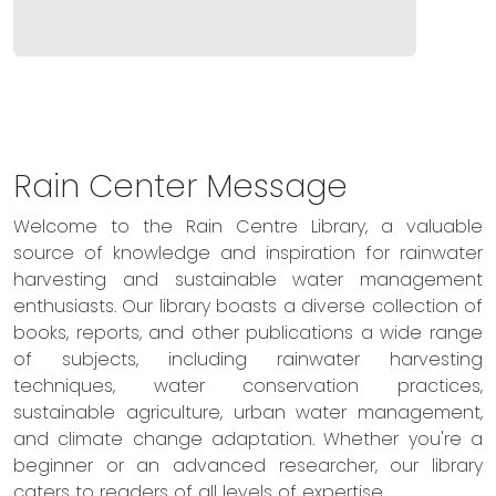
Rain Center Message
Welcome to the Rain Centre Library, a valuable
source of knowledge and inspiration for rainwater
harvesting and sustainable water management
enthusiasts. Our library boasts a diverse collection of
books, reports, and other publications a wide range
of subjects, including rainwater harvesting
techniques, water conservation practices,
sustainable agriculture, urban water management,
and climate change adaptation. Whether you're a
beginner or an advanced researcher, our library
caters to readers of all levels of expertise.