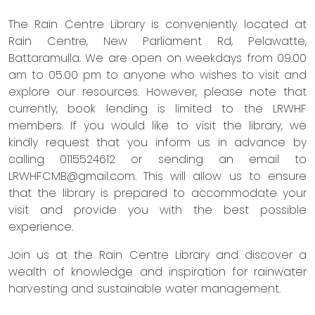
The Rain Centre Library is conveniently located at
Rain Centre, New Parliament Rd, Pelawatte,
Battaramulla. We are open on weekdays from 09.00
am to 05.00 pm to anyone who wishes to visit and
explore our resources. However, please note that
currently, book lending is limited to the LRWHF
members. If you would like to visit the library, we
kindly request that you inform us in advance by
calling 0115524612 or sending an email to
LRWHFCMB@gmail.com
. This will allow us to ensure
that the library is prepared to accommodate your
visit and provide you with the best possible
experience.
Join us at the Rain Centre Library and discover a
wealth of knowledge and inspiration for rainwater
harvesting and sustainable water management.