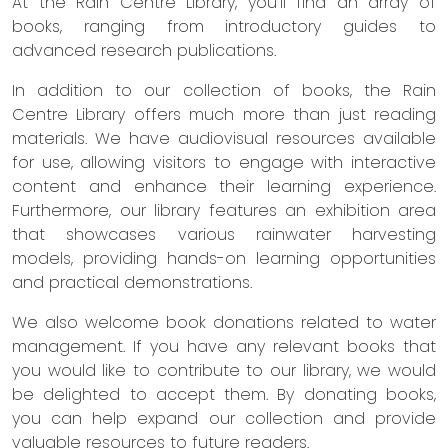
At the Rain Centre Library, you'll find an array of
books, ranging from introductory guides to
advanced research publications.
In addition to our collection of books, the Rain
Centre Library offers much more than just reading
materials. We have audiovisual resources available
for use, allowing visitors to engage with interactive
content and enhance their learning experience.
Furthermore, our library features an exhibition area
that showcases various rainwater harvesting
models, providing hands-on learning opportunities
and practical demonstrations.
We also welcome book donations related to water
management. If you have any relevant books that
you would like to contribute to our library, we would
be delighted to accept them. By donating books,
you can help expand our collection and provide
valuable resources to future readers.