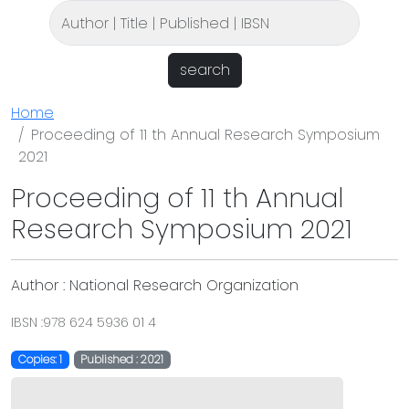
search
Home
Proceeding of 11 th Annual Research Symposium
2021
Proceeding of 11 th Annual
Research Symposium 2021
Author : National Research Organization
IBSN :978 624 5936 01 4
Copies: 1
Published : 2021