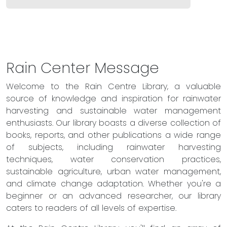
Rain Center Message
Welcome to the Rain Centre Library, a valuable
source of knowledge and inspiration for rainwater
harvesting and sustainable water management
enthusiasts. Our library boasts a diverse collection of
books, reports, and other publications a wide range
of subjects, including rainwater harvesting
techniques, water conservation practices,
sustainable agriculture, urban water management,
and climate change adaptation. Whether you're a
beginner or an advanced researcher, our library
caters to readers of all levels of expertise.