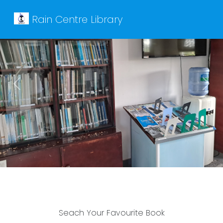
Rain Centre Library
Previous
Next
Seach Your Favourite Book