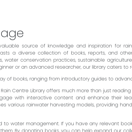
sage
valuable source of knowledge and inspiration for rai
sts a diverse collection of books, reports, and othe
es, water conservation practices, sustainable agricult
ner or an advanced researcher, our library caters to rea
 array of books, ranging from introductory guides to adva
he Rain Centre Library offers much more than just readin
engage with interactive content and enhance their lear
es various rainwater harvesting models, providing hand
to water management. If you have any relevant books 
 them. By donating books, you can help expand our col