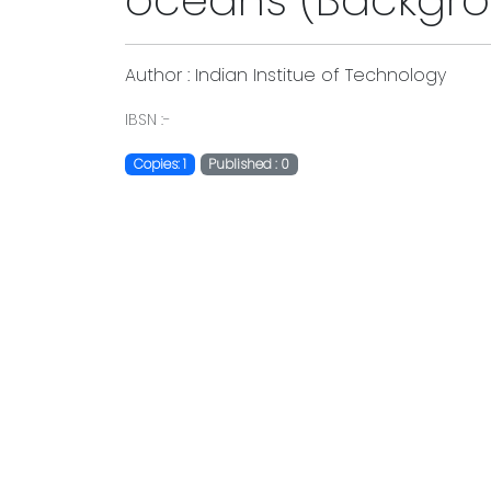
oceans (Backgro
Author : Indian Institue of Technology
IBSN :-
Copies: 1
Published : 0