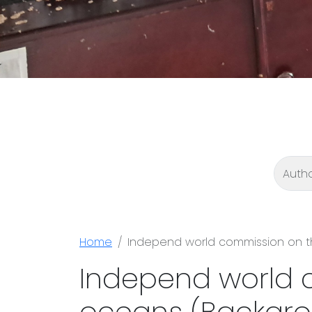
Home
Independ world commission on t
Independ world 