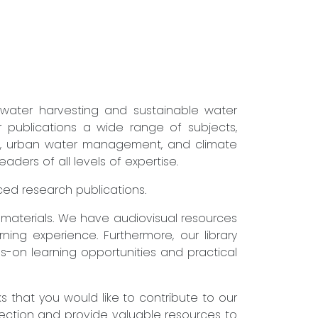
nwater harvesting and sustainable water
r publications a wide range of subjects,
ure, urban water management, and climate
ders of all levels of expertise.
nced research publications.
g materials. We have audiovisual resources
ning experience. Furthermore, our library
s-on learning opportunities and practical
that you would like to contribute to our
lection and provide valuable resources to