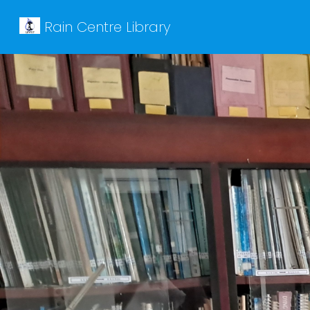
Rain Centre Library