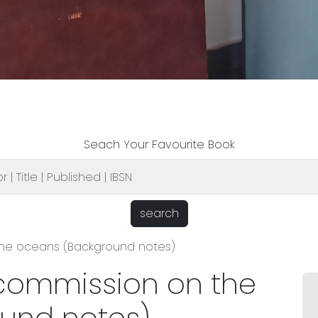
Seach Your Favourite Book
search
he oceans (Background notes)
commission on the