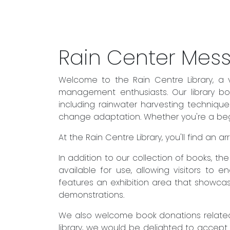
Rain Center Mes
Welcome to the Rain Centre Library, a 
management enthusiasts. Our library boa
including rainwater harvesting techniqu
change adaptation. Whether you're a begin
At the Rain Centre Library, you'll find an
In addition to our collection of books, t
available for use, allowing visitors to 
features an exhibition area that showcas
demonstrations.
We also welcome book donations related 
library, we would be delighted to accept