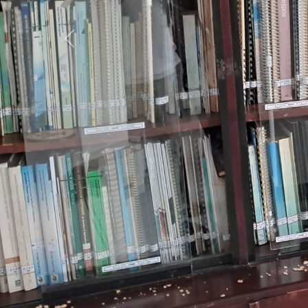
Previous