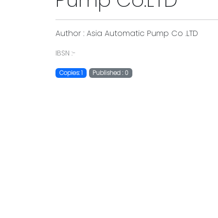
Pump Co.LTD
Author : Asia Automatic Pump Co .LTD
IBSN :-
Copies: 1
Published : 0