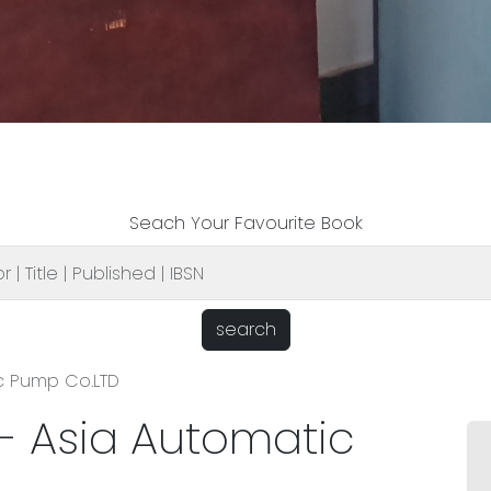
Seach Your Favourite Book
search
c Pump Co.LTD
- Asia Automatic