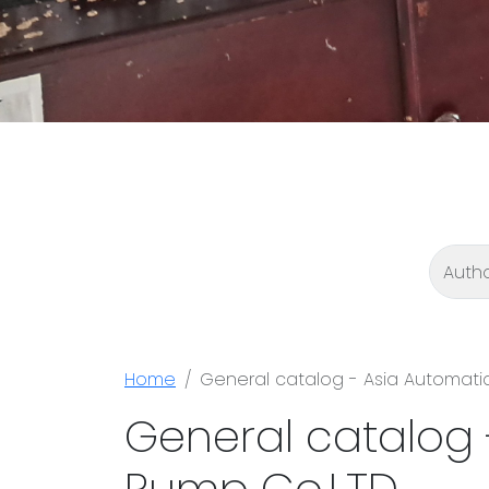
Home
General catalog - Asia Automati
General catalog 