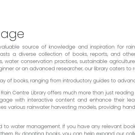
sage
valuable source of knowledge and inspiration for rai
sts a diverse collection of books, reports, and othe
es, water conservation practices, sustainable agricult
ner or an advanced researcher, our library caters to rea
 array of books, ranging from introductory guides to adva
he Rain Centre Library offers much more than just readin
engage with interactive content and enhance their lear
es various rainwater harvesting models, providing hand
to water management. If you have any relevant books 
 them. By donating books, you can help expand our col