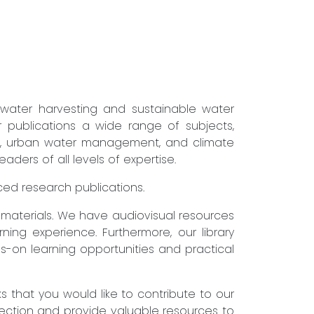
nwater harvesting and sustainable water
r publications a wide range of subjects,
ure, urban water management, and climate
ders of all levels of expertise.
nced research publications.
g materials. We have audiovisual resources
ning experience. Furthermore, our library
s-on learning opportunities and practical
that you would like to contribute to our
lection and provide valuable resources to