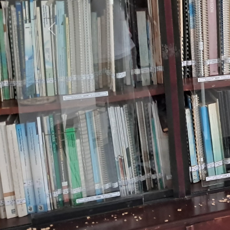
Previous