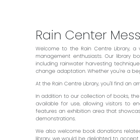
Rain Center Mes
Welcome to the Rain Centre Library, a 
management enthusiasts. Our library boa
including rainwater harvesting techniqu
change adaptation. Whether you're a begin
At the Rain Centre Library, you'll find an
In addition to our collection of books, t
available for use, allowing visitors to 
features an exhibition area that showcas
demonstrations.
We also welcome book donations related 
library, we would be delighted to accept