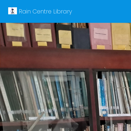
Rain Centre Library