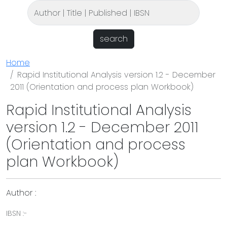
search
Home
Rapid Institutional Analysis version 1.2 - December
2011 (Orientation and process plan Workbook)
Rapid Institutional Analysis
version 1.2 - December 2011
(Orientation and process
plan Workbook)
Author :
IBSN :-