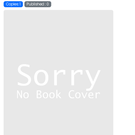
Copies: 1
Published : 0