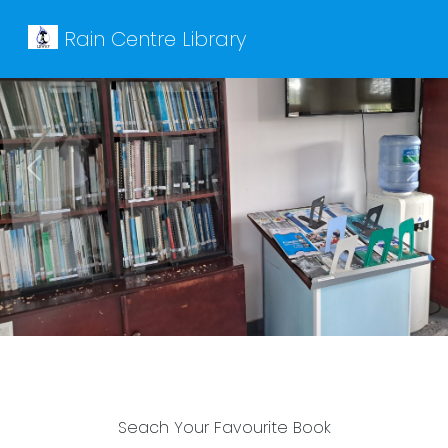
Rain Centre Library
Previous
Next
Seach Your Favourite Book