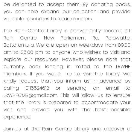
be delighted to accept them. By donating books,
you can help expand our collection and provide
valuable resources to future readers.
The Rain Centre Library is conveniently located at
Rain Centre, New Parliament Rd, Pelawatte,
Battaramulla. We are open on weekdays from 09.00
am to 05.00 pm to anyone who wishes to visit and
explore our resources. However, please note that
currently, book lending is limited to the LRWHF
members. If you would like to visit the library, we
kindly request that you inform us in advance by
calling 0115524612 or sending an email to
LRWHFCMB@gmail.com
. This will allow us to ensure
that the library is prepared to accommodate your
visit and provide you with the best possible
experience.
Join us at the Rain Centre Library and discover a