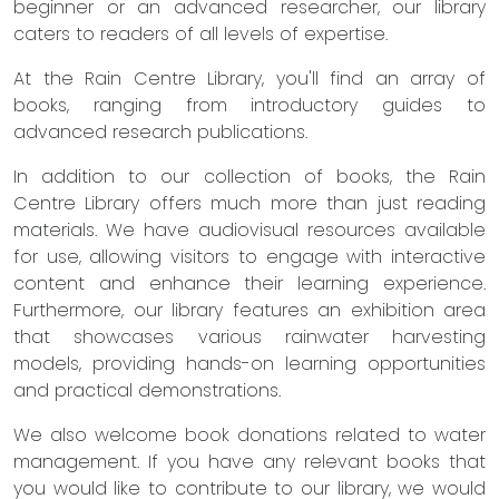
beginner or an advanced researcher, our library
caters to readers of all levels of expertise.
At the Rain Centre Library, you'll find an array of
books, ranging from introductory guides to
advanced research publications.
In addition to our collection of books, the Rain
Centre Library offers much more than just reading
materials. We have audiovisual resources available
for use, allowing visitors to engage with interactive
content and enhance their learning experience.
Furthermore, our library features an exhibition area
that showcases various rainwater harvesting
models, providing hands-on learning opportunities
and practical demonstrations.
We also welcome book donations related to water
management. If you have any relevant books that
you would like to contribute to our library, we would