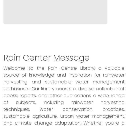
Rain Center Message
Welcome to the Rain Centre Library, a valuable
source of knowledge and inspiration for rainwater
harvesting and sustainable water management
enthusiasts. Our library boasts a diverse collection of
books, reports, and other publications a wide range
of subjects, including rainwater harvesting
techniques, water conservation practices,
sustainable agriculture, urban water management,
and climate change adaptation. Whether you're a