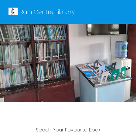
Rain Centre Library
Previous
Next
Seach Your Favourite Book