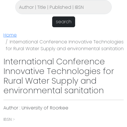
search
Home
International Conference Innovative Technologies
for Rural Water Supply and environmental sanitation
International Conference
Innovative Technologies for
Rural Water Supply and
environmental sanitation
Author : University of Roorkee
IBSN :-