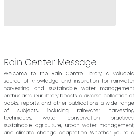
Rain Center Message
Welcome to the Rain Centre Library, a valuable
source of knowledge and inspiration for rainwater
harvesting and sustainable water management
enthusiasts. Our library boasts a diverse collection of
books, reports, and other publications a wide range
of subjects, including rainwater harvesting
techniques, water conservation practices,
sustainable agriculture, urban water management,
and climate change adaptation. Whether you're a