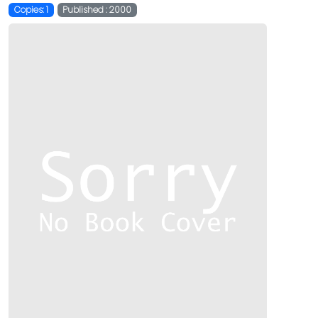
Copies: 1
Published : 2000