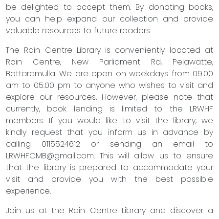
be delighted to accept them. By donating books,
you can help expand our collection and provide
valuable resources to future readers.
The Rain Centre Library is conveniently located at
Rain Centre, New Parliament Rd, Pelawatte,
Battaramulla. We are open on weekdays from 09.00
am to 05.00 pm to anyone who wishes to visit and
explore our resources. However, please note that
currently, book lending is limited to the LRWHF
members. If you would like to visit the library, we
kindly request that you inform us in advance by
calling 0115524612 or sending an email to
LRWHFCMB@gmail.com
. This will allow us to ensure
that the library is prepared to accommodate your
visit and provide you with the best possible
experience.
Join us at the Rain Centre Library and discover a