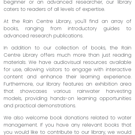
beginner or an advanced researcher, our library
caters to readers of all levels of expertise.
At the Rain Centre Library, you'll find an array of
books, ranging from introductory guides to
advanced research publications.
In addition to our collection of books, the Rain
Centre Library offers much more than just reading
materials. We have audiovisual resources available
for use, allowing visitors to engage with interactive
content and enhance their learning experience.
Furthermore, our library features an exhibition area
that showcases various rainwater harvesting
models, providing hands-on learning opportunities
and practical demonstrations.
We also welcome book donations related to water
management. If you have any relevant books that
you would like to contribute to our library, we would